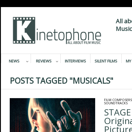
All a
Music
NEWS
REVIEWS
INTERVIEWS
SILENT FILMS
MY 
POSTS TAGGED "MUSICALS"
FILM COMPOSERS
SOUNDTRACKS
STAGE
Origin
Pictur