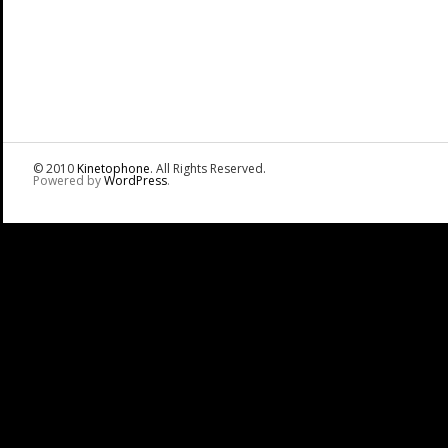
© 2010
Kinetophone
. All Rights Reserved.
Powered by
WordPress
.