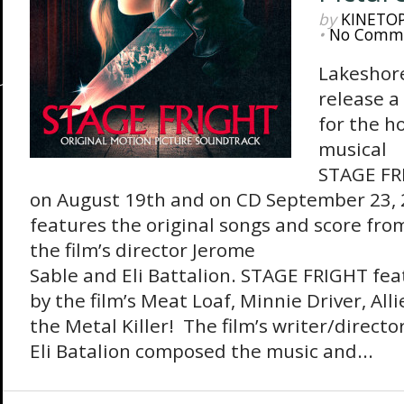
by
KINETO
•
No Comm
Lakeshore
release a
for the h
musical
STAGE FRI
on August 19th and on CD September 23,
features the original songs and score from
the film’s director Jerome
Sable and Eli Battalion. STAGE FRIGHT fe
by the film’s Meat Loaf, Minnie Driver, Al
the Metal Killer! The film’s writer/direct
Eli Batalion composed the music and...