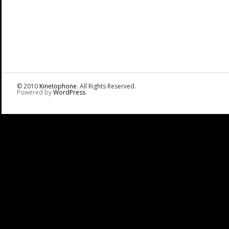
© 2010
Kinetophone
. All Rights Reserved.
Powered by
WordPress
.