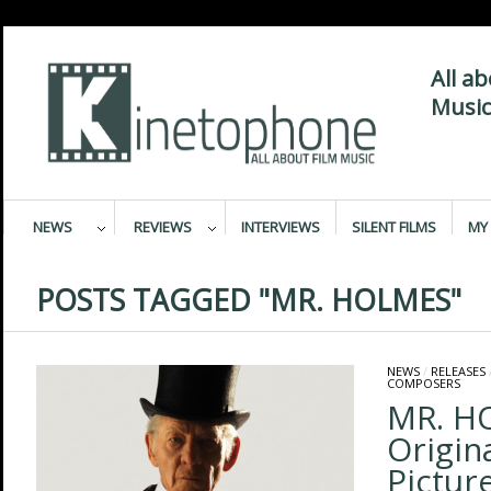
All a
Music
NEWS
REVIEWS
INTERVIEWS
SILENT FILMS
MY 
POSTS TAGGED "MR. HOLMES"
NEWS
/
RELEASES
COMPOSERS
MR. H
Origin
Pictur