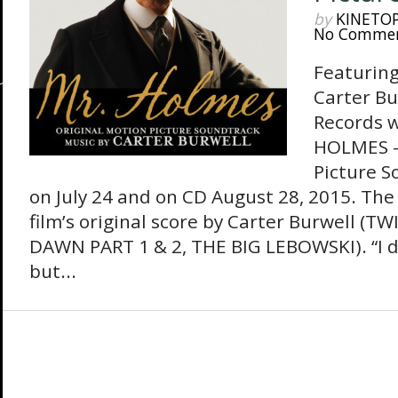
by
KINETO
No Comme
Featuring
Carter Bu
Records w
HOLMES –
Picture S
on July 24 and on CD August 28, 2015. The
film’s original score by Carter Burwell (
DAWN PART 1 & 2, THE BIG LEBOWSKI). “I do
but...