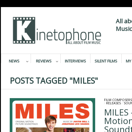
All a
Music
NEWS
REVIEWS
INTERVIEWS
SILENT FILMS
MY 
POSTS TAGGED "MILES"
FILM COMPOSERS
/
RELEASES
/
SOU
MILES 
Motion
Sound