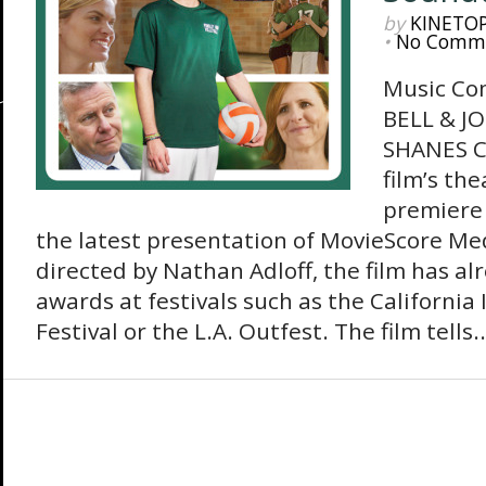
by
KINETO
•
No Comm
Music Co
BELL & J
SHANES Co
film’s th
premiere 
the latest presentation of MovieScore Me
directed by Nathan Adloff, the film has al
awards at festivals such as the Californi
Festival or the L.A. Outfest. The film tells..