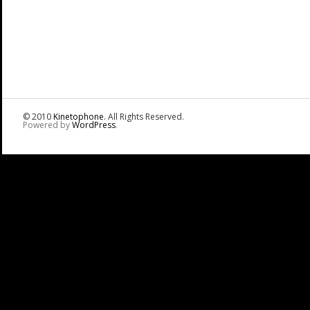
© 2010
Kinetophone
. All Rights Reserved.
Powered by
WordPress
.