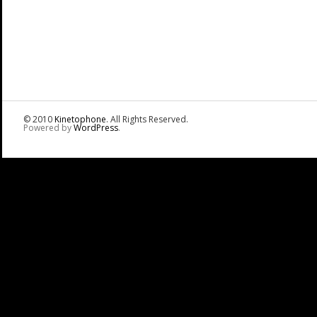
© 2010
Kinetophone
. All Rights Reserved.
Powered by
WordPress
.