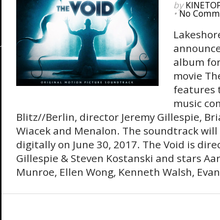
by
KINETO
•
No Comm
Lakeshor
announce
album for
movie Th
features t
music co
Blitz//Berlin, director Jeremy Gillespie, Br
Wiacek and Menalon. The soundtrack will
digitally on June 30, 2017. The Void is dir
Gillespie & Steven Kostanski and stars Aa
Munroe, Ellen Wong, Kenneth Walsh, Evan 