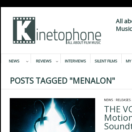
All a
Music
NEWS
REVIEWS
INTERVIEWS
SILENT FILMS
MY 
POSTS TAGGED "MENALON"
NEWS
/
RELEASES
THE VO
Motion
Sound