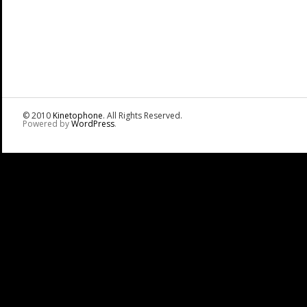
© 2010
Kinetophone
. All Rights Reserved.
Powered by
WordPress
.