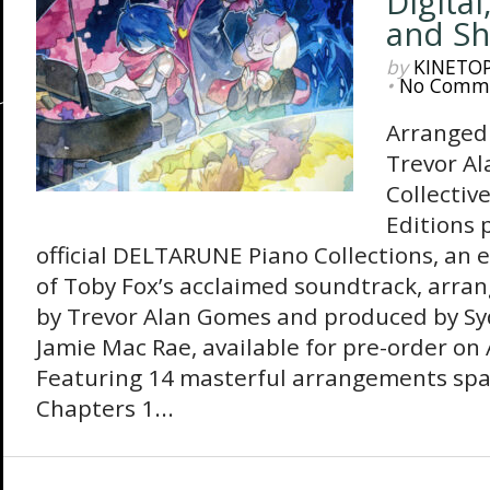
Digital
and Sh
by
KINETO
•
No Comm
Arranged
Trevor A
Collectiv
Editions 
official DELTARUNE Piano Collections, an 
of Toby Fox’s acclaimed soundtrack, arr
by Trevor Alan Gomes and produced by Sy
Jamie Mac Rae, available for pre-order on
Featuring 14 masterful arrangements sp
Chapters 1...