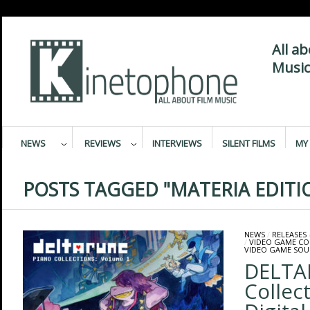
All a
Music
NEWS
REVIEWS
INTERVIEWS
SILENT FILMS
MY 
POSTS TAGGED "MATERIA EDITI
NEWS
/
RELEASES
/
VIDEO GAME C
VIDEO GAME SO
DELTA
Collect