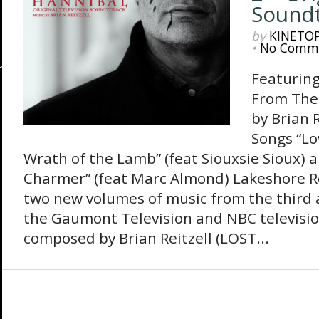
Soundt
by
KINETO
•
No Comm
Featuring
From The
by Brian 
Songs “Lo
Wrath of the Lamb” (feat Siouxsie Sioux) 
Charmer” (feat Marc Almond) Lakeshore Re
two new volumes of music from the third a
the Gaumont Television and NBC televisi
composed by Brian Reitzell (LOST...