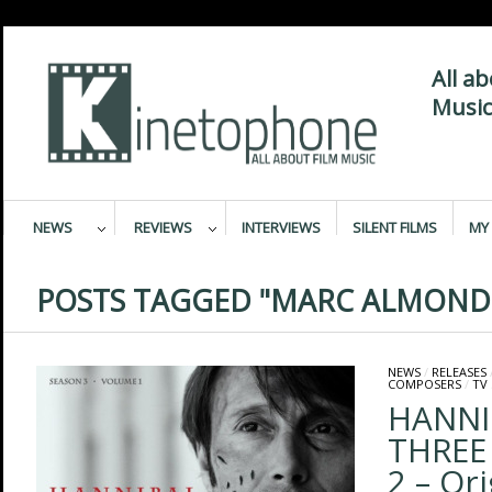
All a
Music
NEWS
REVIEWS
INTERVIEWS
SILENT FILMS
MY 
POSTS TAGGED "MARC ALMOND
NEWS
/
RELEASES
COMPOSERS
/
TV
HANNI
THREE
2 – Ori