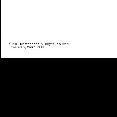
© 2010
Kinetophone
. All Rights Reserved.
Powered by
WordPress
.