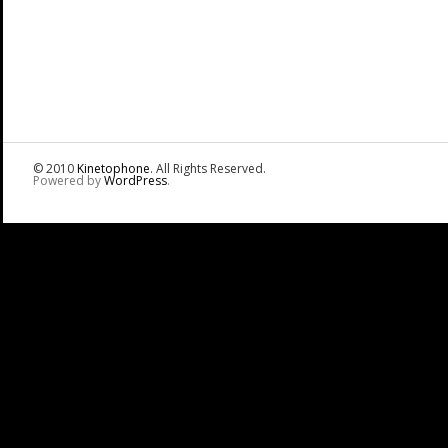
© 2010
Kinetophone
. All Rights Reserved.
Powered by
WordPress
.