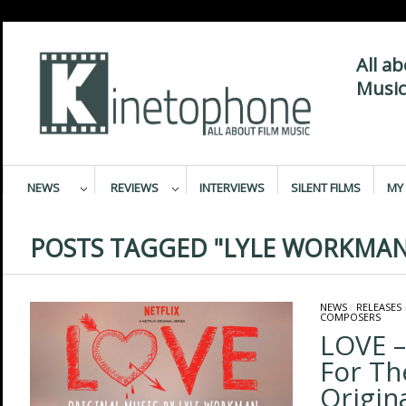
All a
Music
NEWS
REVIEWS
INTERVIEWS
SILENT FILMS
MY 
POSTS TAGGED "LYLE WORKMAN
NEWS
/
RELEASES
COMPOSERS
LOVE –
For Th
Origina