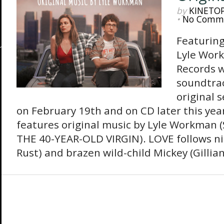
by
KINETO
•
No Comm
Featuring
Lyle Wor
Records w
soundtrac
original s
on February 19th and on CD later this ye
features original music by Lyle Workman
THE 40-YEAR-OLD VIRGIN). LOVE follows ni
Rust) and brazen wild-child Mickey (Gillian