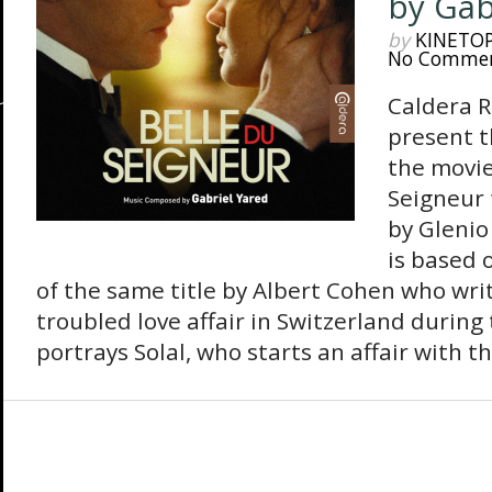
by Gab
by
KINETO
No Comme
Caldera R
present t
the movie
Seigneur 
by Glenio
is based 
of the same title by Albert Cohen who wri
troubled love affair in Switzerland during
portrays Solal, who starts an affair with th