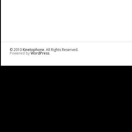
© 2010
Kinetophone
. All Rights Reserved.
Powered by
WordPress
.