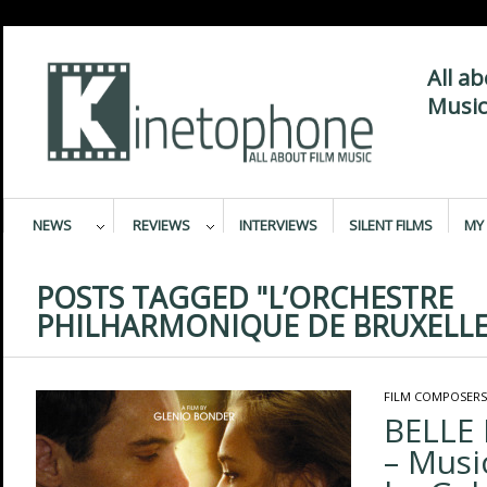
All a
Music
NEWS
REVIEWS
INTERVIEWS
SILENT FILMS
MY 
POSTS TAGGED "L’ORCHESTRE
PHILHARMONIQUE DE BRUXELLE
FILM COMPOSERS
BELLE
– Mus