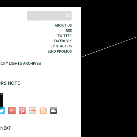
ABOUT US
RSS
TWITTER
FACEBOOK
CONTACT US
SEND PROMOS
CITY LIGHTS ARCHIVES
R’S NOTE
 NEXT