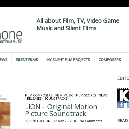
All about Film, TV, Video Game
Music and Silent Films
IEWS
SILENT FILMS
MY SILENT FILM PROJECTS
COMPOSERS
EDITO
FILM COMPOSERS
/
FILM MUSIC
/
FILM SCORES
/
NEWS
/
RELEASES
/
SOUNDTRACKS
LION – Original Motion
Picture Soundtrack
READ
by
KINETOPHONE
on
Nov 25, 2016
•
No Comments