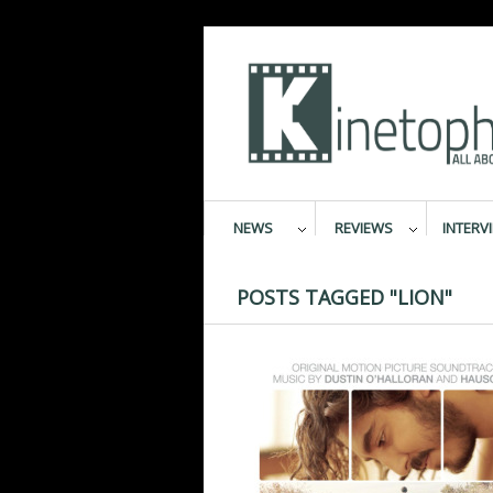
NEWS
REVIEWS
INTERV
POSTS TAGGED "LION"