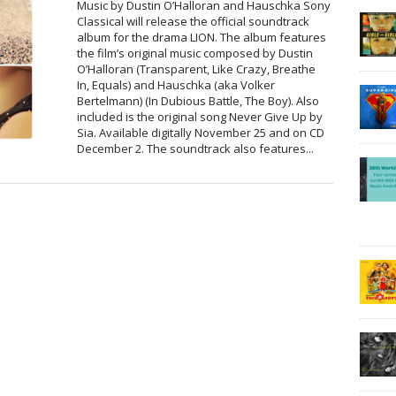
Music by Dustin O’Halloran and Hauschka Sony
Classical will release the official soundtrack
album for the drama LION. The album features
the film’s original music composed by Dustin
O’Halloran (Transparent, Like Crazy, Breathe
In, Equals) and Hauschka (aka Volker
Bertelmann) (In Dubious Battle, The Boy). Also
included is the original song Never Give Up by
Sia. Available digitally November 25 and on CD
December 2. The soundtrack also features...