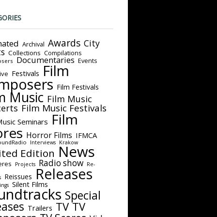
GORIES
Awards
City
ated
Archival
ts
Collections
Compilations
Documentaries
Events
sers
Film
Festivals
ive
mposers
Film Festivals
m Music
Film Music
Film Music Festivals
erts
Film
Music Seminars
ores
Horror Films
IFMCA
oundRadio
Interviews
Krakow
News
ited Edition
Radio show
eres
Projects
Re-
Releases
Reissues
s
Silent Films
ings
undtracks
Special
eases
TV
TV
Trailers