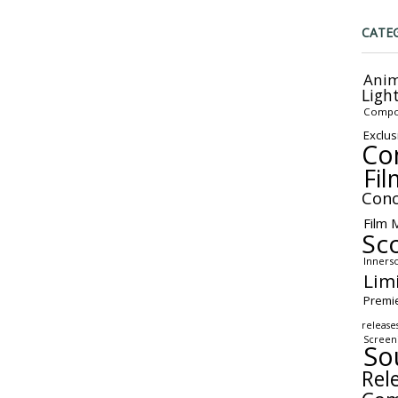
CATE
Anim
Ligh
Compo
Exclus
Co
Fil
Conc
Film 
Sc
Inners
Lim
Premi
release
Screen
So
Rel