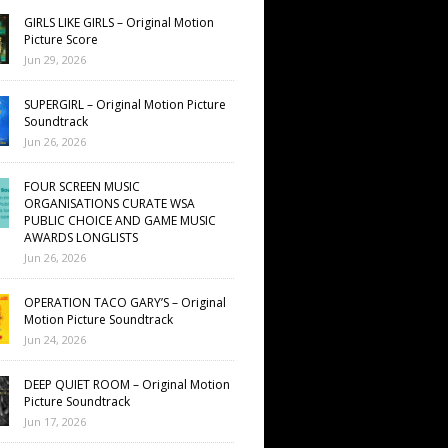
GIRLS LIKE GIRLS – Original Motion
Picture Score
Jun 29, 2026
SUPERGIRL – Original Motion Picture
Soundtrack
Jun 26, 2026
FOUR SCREEN MUSIC
ORGANISATIONS CURATE WSA
PUBLIC CHOICE AND GAME MUSIC
AWARDS LONGLISTS
Jun 26, 2026
OPERATION TACO GARY’S – Original
Motion Picture Soundtrack
Jun 24, 2026
DEEP QUIET ROOM – Original Motion
Picture Soundtrack
Jun 17, 2026