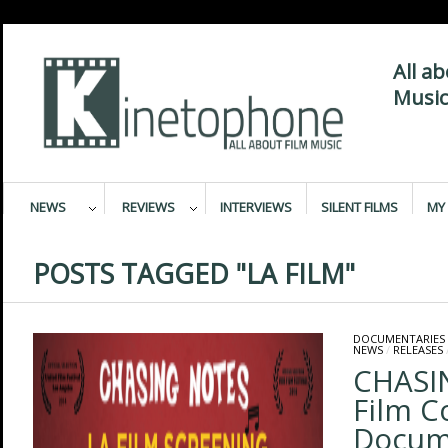
All a
Music
NEWS
REVIEWS
INTERVIEWS
SILENT FILMS
MY 
POSTS TAGGED "LA FILM"
DOCUMENTARIES
NEWS
/
RELEASES
CHASI
Film 
Docum