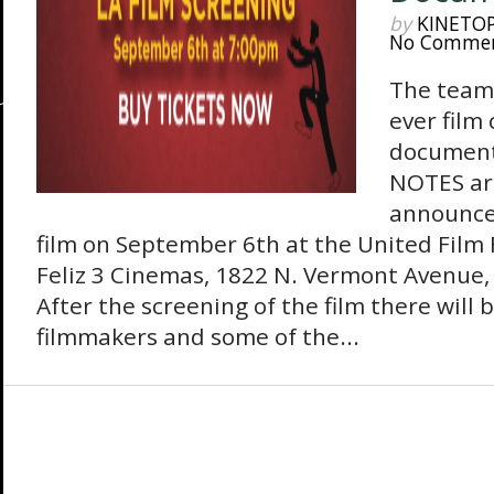
by
KINETO
No Comme
The team 
ever film
document
NOTES ar
announce
film on September 6th at the United Film 
Feliz 3 Cinemas, 1822 N. Vermont Avenue, 
After the screening of the film there will
filmmakers and some of the...