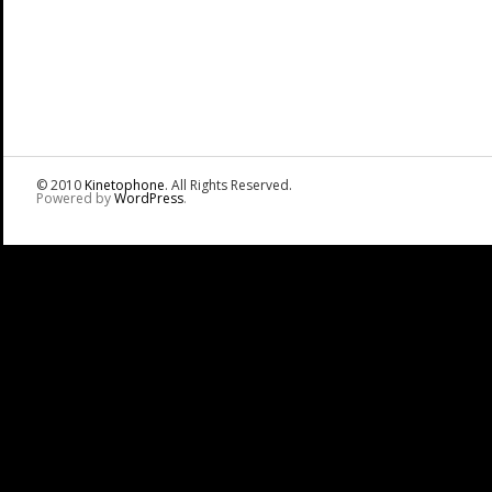
© 2010
Kinetophone
. All Rights Reserved.
Powered by
WordPress
.