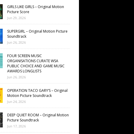
GIRLS LIKE GIRLS – Original Motion
Picture Score
Jun 29, 2026
SUPERGIRL – Original Motion Picture
Soundtrack
Jun 26, 2026
FOUR SCREEN MUSIC
ORGANISATIONS CURATE WSA
PUBLIC CHOICE AND GAME MUSIC
AWARDS LONGLISTS
Jun 26, 2026
OPERATION TACO GARY’S – Original
Motion Picture Soundtrack
Jun 24, 2026
DEEP QUIET ROOM – Original Motion
Picture Soundtrack
Jun 17, 2026