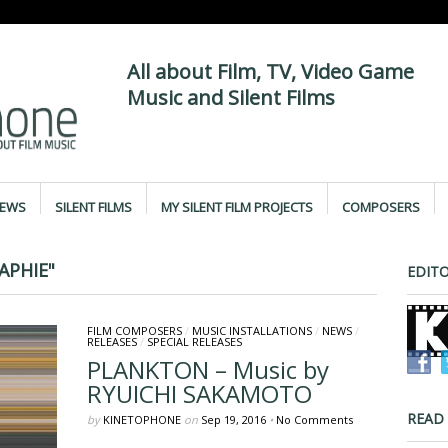
All about Film, TV, Video Game
Music and Silent Films
IEWS
SILENT FILMS
MY SILENT FILM PROJECTS
COMPOSERS
APHIE"
EDITO
FILM COMPOSERS
/
MUSIC INSTALLATIONS
/
NEWS
/
RELEASES
/
SPECIAL RELEASES
PLANKTON – Music by
RYUICHI SAKAMOTO
READ
by
KINETOPHONE
on
Sep 19, 2016
•
No Comments