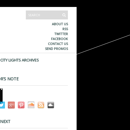
ABOUT US
RSS
TWITTER
FACEBOOK
CONTACT US
SEND PROMOS
CITY LIGHTS ARCHIVES
R’S NOTE
 NEXT