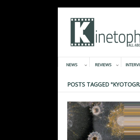
NEWS
REVIEWS
INTERV
POSTS TAGGED "KYOTOGR