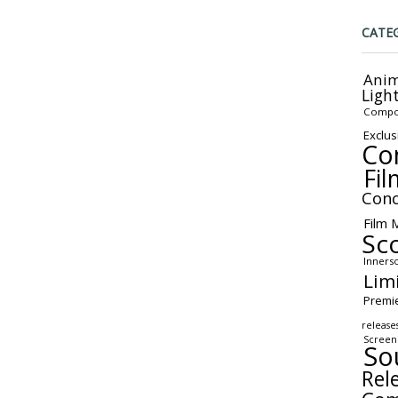
CATE
Anim
Ligh
Compo
Exclus
Co
Fil
Conc
Film 
Sc
Inners
Lim
Premi
release
Screen
So
Rel