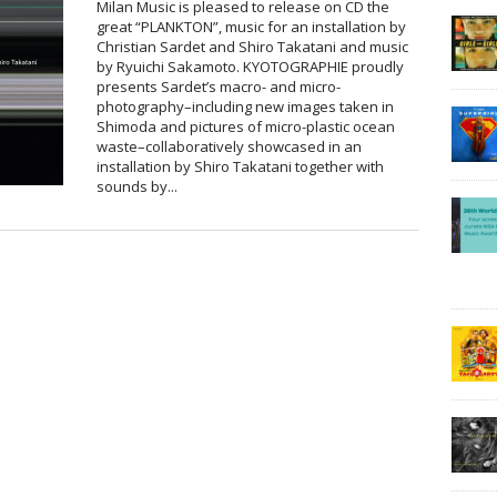
Milan Music is pleased to release on CD the
great “PLANKTON”, music for an installation by
Christian Sardet and Shiro Takatani and music
by Ryuichi Sakamoto. KYOTOGRAPHIE proudly
presents Sardet’s macro- and micro-
photography–including new images taken in
Shimoda and pictures of micro-plastic ocean
waste–collaboratively showcased in an
installation by Shiro Takatani together with
sounds by...