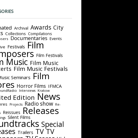
GORIES
Awards
City
ated
Archival
ts
Collections
Compilations
Documentaries
Events
sers
Film
Festivals
ive
mposers
Film Festivals
m Music
Film Music
Film Music Festivals
erts
Film
Music Seminars
ores
Horror Films
IFMCA
oundRadio
Interviews
Krakow
News
ited Edition
Radio show
eres
Projects
Re-
Releases
Reissues
s
Silent Films
ings
undtracks
Special
eases
TV
TV
Trailers