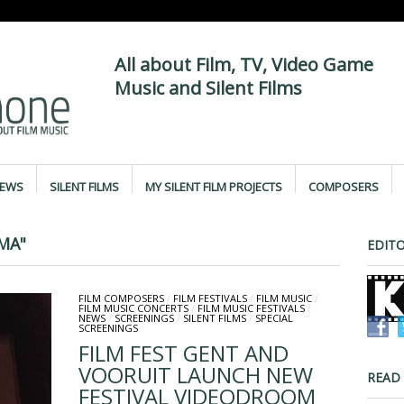
All about Film, TV, Video Game
Music and Silent Films
IEWS
SILENT FILMS
MY SILENT FILM PROJECTS
COMPOSERS
MA"
EDITO
FILM COMPOSERS
/
FILM FESTIVALS
/
FILM MUSIC
/
FILM MUSIC CONCERTS
/
FILM MUSIC FESTIVALS
/
NEWS
/
SCREENINGS
/
SILENT FILMS
/
SPECIAL
SCREENINGS
FILM FEST GENT AND
VOORUIT LAUNCH NEW
READ
FESTIVAL VIDEODROOM