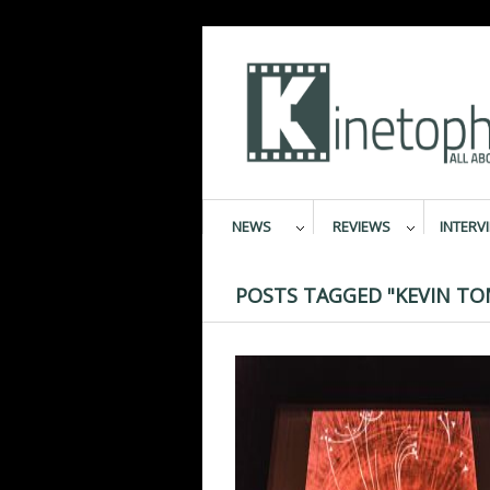
NEWS
REVIEWS
INTERV
POSTS TAGGED "KEVIN TO