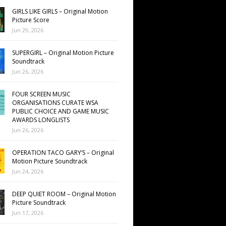
GIRLS LIKE GIRLS – Original Motion
Picture Score
Jun 29, 2026
SUPERGIRL – Original Motion Picture
Soundtrack
Jun 26, 2026
FOUR SCREEN MUSIC
ORGANISATIONS CURATE WSA
PUBLIC CHOICE AND GAME MUSIC
AWARDS LONGLISTS
Jun 26, 2026
OPERATION TACO GARY’S – Original
Motion Picture Soundtrack
Jun 24, 2026
DEEP QUIET ROOM – Original Motion
Picture Soundtrack
Jun 17, 2026