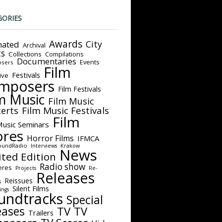
GORIES
Awards
City
ated
Archival
ts
Collections
Compilations
Documentaries
Events
sers
Film
Festivals
ive
mposers
Film Festivals
m Music
Film Music
Film Music Festivals
erts
Film
Music Seminars
ores
Horror Films
IFMCA
oundRadio
Interviews
Krakow
News
ited Edition
Radio show
eres
Projects
Re-
Releases
Reissues
s
Silent Films
ings
undtracks
Special
eases
TV
TV
Trailers