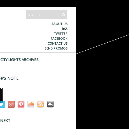
ABOUT US
RSS
TWITTER
FACEBOOK
CONTACT US
SEND PROMOS
CITY LIGHTS ARCHIVES
R’S NOTE
 NEXT