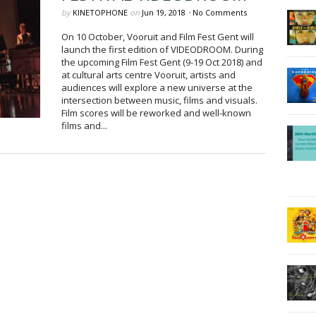
by
KINETOPHONE
on
Jun 19, 2018
•
No Comments
On 10 October, Vooruit and Film Fest Gent will
launch the first edition of VIDEODROOM. During
the upcoming Film Fest Gent (9-19 Oct 2018) and
at cultural arts centre Vooruit, artists and
audiences will explore a new universe at the
intersection between music, films and visuals.
Film scores will be reworked and well-known
films and...