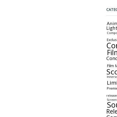
CATE
Anim
Ligh
Compo
Exclus
Co
Fil
Conc
Film 
Sc
Inners
Lim
Premi
release
Screen
So
Rel