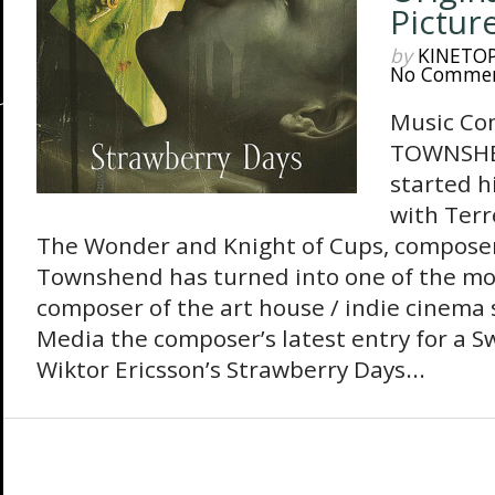
Pictur
by
KINETO
No Comme
Music Co
TOWNSHEN
started h
with Terr
The Wonder and Knight of Cups, compose
Townshend has turned into one of the m
composer of the art house / indie cinema
Media the composer’s latest entry for a S
Wiktor Ericsson’s Strawberry Days...