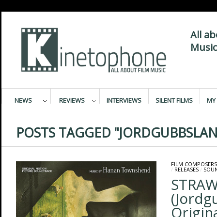
All a
Music
NEWS
REVIEWS
INTERVIEWS
SILENT FILMS
MY 
POSTS TAGGED "JORDGUBBSLAN
FILM COMPOSERS
/
RELEASES
/
SOU
STRAW
(Jordg
Origin