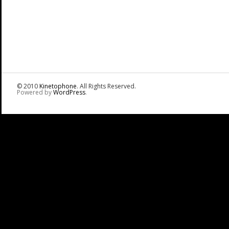
© 2010
Kinetophone
. All Rights Reserved.
Powered by
WordPress
.