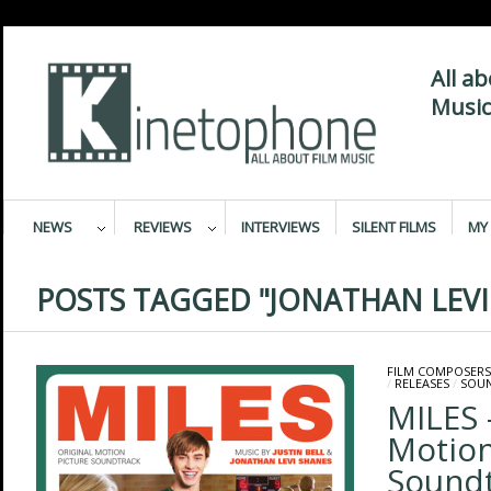
All a
Music
NEWS
REVIEWS
INTERVIEWS
SILENT FILMS
MY 
POSTS TAGGED "JONATHAN LEVI
FILM COMPOSERS
/
RELEASES
/
SOU
MILES 
Motion
Sound