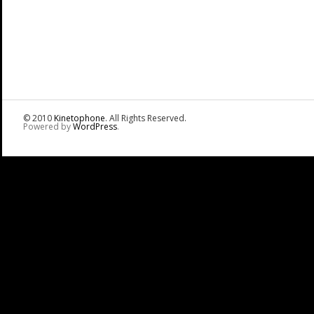
© 2010
Kinetophone
. All Rights Reserved.
Powered by
WordPress
.