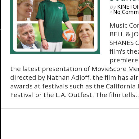
by
KINETO
•
No Comm
Music Co
BELL & J
SHANES Co
film’s th
premiere 
the latest presentation of MovieScore Me
directed by Nathan Adloff, the film has al
awards at festivals such as the Californi
Festival or the L.A. Outfest. The film tells..