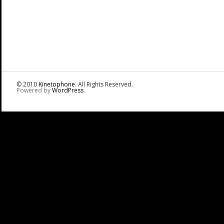
© 2010
Kinetophone
. All Rights Reserved.
Powered by
WordPress
.