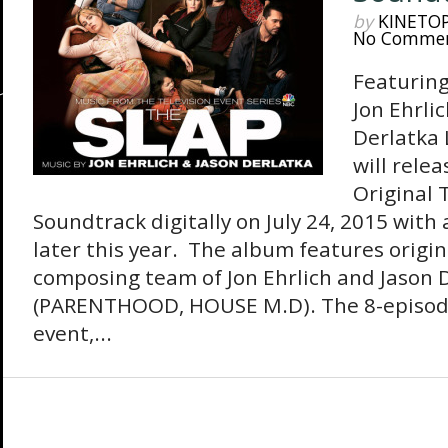
by
KINETO
No Comme
Featuring
Jon Ehrli
Derlatka
will rele
Original 
Soundtrack digitally on July 24, 2015 with
later this year. The album features origin
composing team of Jon Ehrlich and Jason 
(PARENTHOOD, HOUSE M.D). The 8-episod
event,...