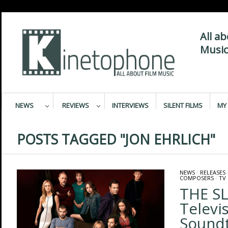
All a
Music
NEWS
REVIEWS
INTERVIEWS
SILENT FILMS
MY 
POSTS TAGGED "JON EHRLICH"
NEWS
/
RELEASES
COMPOSERS
/
TV
THE SL
Televi
Sound