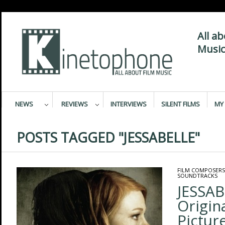
All a
Music
NEWS
REVIEWS
INTERVIEWS
SILENT FILMS
MY 
POSTS TAGGED "JESSABELLE"
FILM COMPOSERS
SOUNDTRACKS
JESSAB
Origin
Pictur