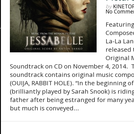
by
KINETO
No Comme
Featuring
Composed
La-La Lan
released 
Original 
Soundtrack on CD on November 4, 2014. 
soundtrack contains original music comp
(OUIJA, RABBIT HOLE). “In the beginning of 
(brilliantly played by Sarah Snook) is ridin
father after being estranged for many year
but much is conveyed...