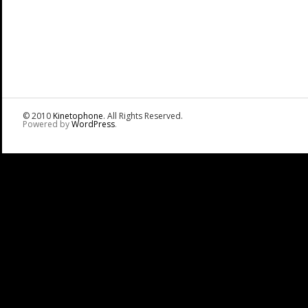
© 2010
Kinetophone
. All Rights Reserved.
Powered by
WordPress
.