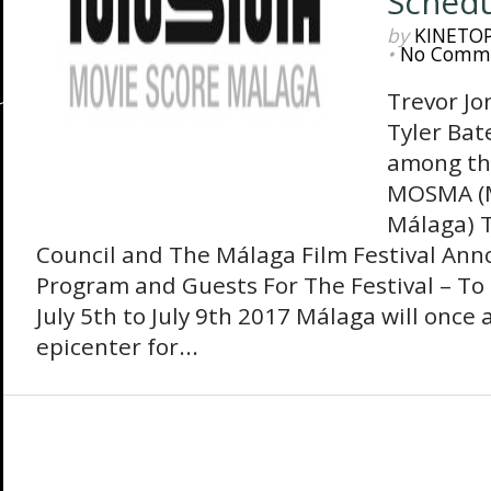
Sched
by
KINETO
•
No Comm
Trevor Jo
Tyler Bat
among the
MOSMA (M
Málaga) T
Council and The Málaga Film Festival An
Program and Guests For The Festival – To 
July 5th to July 9th 2017 Málaga will once
epicenter for...