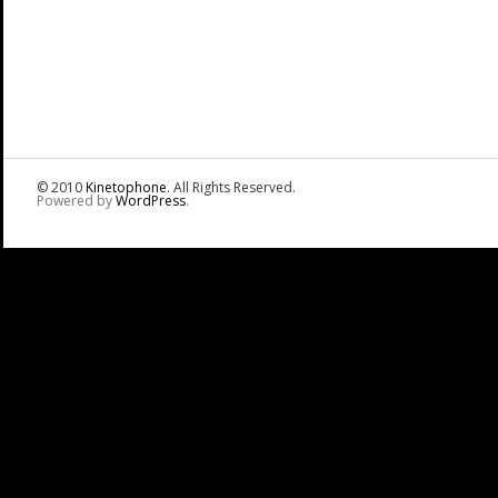
© 2010
Kinetophone
. All Rights Reserved.
Powered by
WordPress
.