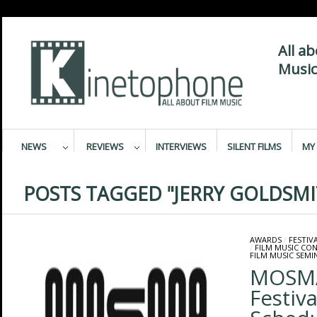
All a
Music
NEWS
REVIEWS
INTERVIEWS
SILENT FILMS
MY 
POSTS TAGGED "JERRY GOLDSM
AWARDS
/
FESTIV
/
FILM MUSIC CO
FILM MUSIC SEMI
MOSMA
Festiv