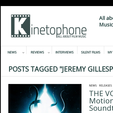
All a
Music
NEWS
REVIEWS
INTERVIEWS
SILENT FILMS
MY 
POSTS TAGGED "JEREMY GILLESP
NEWS
/
RELEASES
THE VO
Motion
Sound