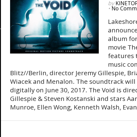
by
KINETO
•
No Comm
Lakeshor
announce
album for
movie Th
features t
music co
Blitz//Berlin, director Jeremy Gillespie, Br
Wiacek and Menalon. The soundtrack will
digitally on June 30, 2017. The Void is dir
Gillespie & Steven Kostanski and stars Aa
Munroe, Ellen Wong, Kenneth Walsh, Evan 