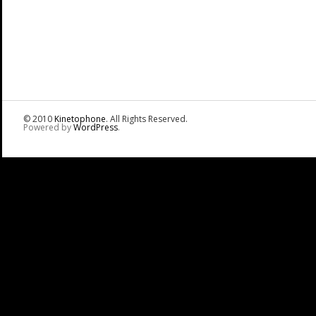
© 2010
Kinetophone
. All Rights Reserved.
Powered by
WordPress
.