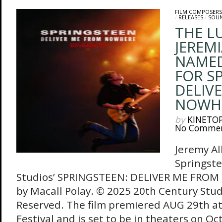
FILM COMPOSERS
/
RELEASES
/
SOU
THE L
JEREMI
NAME
FOR S
DELIV
NOWH
by
KINETO
No Comme
Jeremy Al
Springste
Studios’ SPRINGSTEEN: DELIVER ME FRO
by Macall Polay. © 2025 20th Century Studi
Reserved. The film premiered AUG 29th at 
Festival and is set to be in theaters on O