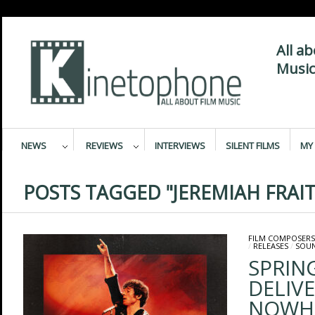
All a
Music
NEWS
REVIEWS
INTERVIEWS
SILENT FILMS
MY 
POSTS TAGGED "JEREMIAH FRAIT
FILM COMPOSERS
/
RELEASES
/
SOU
SPRIN
DELIV
NOWHER