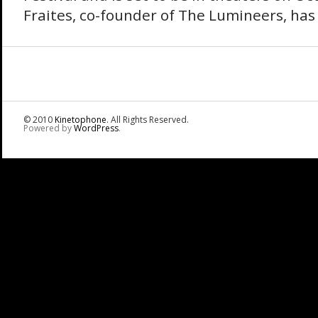
Fraites, co-founder of The Lumineers, has 
© 2010
Kinetophone
. All Rights Reserved.
Powered by
WordPress
.