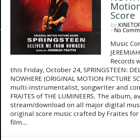
Motion
Score
by
KINETO
•
No Comm
Music Co
JEREMIAH
Records wi
this Friday, October 24, SPRINGSTEEN: D
NOWHERE (ORIGINAL MOTION PICTURE SCO
multi-instrumentalist, songwriter and c
FRAITES of THE LUMINEERS. The album, av
stream/download on all major digital musi
original score music crafted by Fraites for
film...