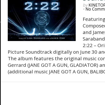
by
KINETO
•
No Comm
Featuring
Composed
and Jame
Sarabande
2:22 – Or
Picture Soundtrack digitally on June 30 and
The album features the original music co
Gerrard (JANE GOT A GUN, GLADIATOR) an
(additional music JANE GOT A GUN, BALIBO)