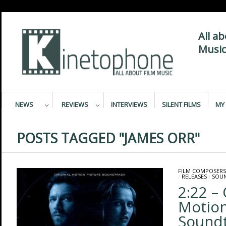
All a
Music
NEWS
REVIEWS
INTERVIEWS
SILENT FILMS
MY 
POSTS TAGGED "JAMES ORR"
FILM COMPOSERS
/
RELEASES
/
SOU
2:22 – 
Motion
Sound