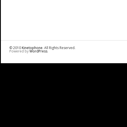
© 2010
Kinetophone
. All Rights Reserved.
Powered by
WordPress
.