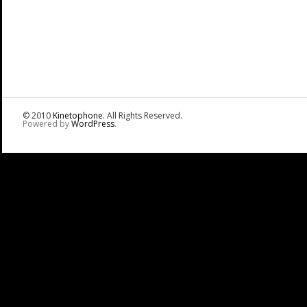
© 2010
Kinetophone
. All Rights Reserved.
Powered by
WordPress
.