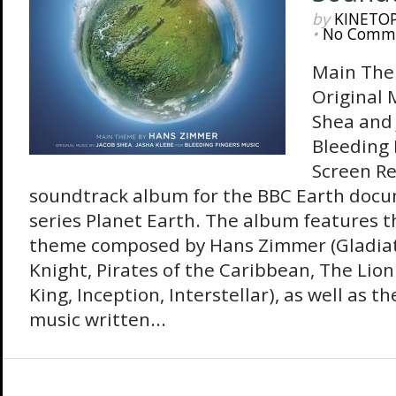
by
KINETO
•
No Comm
Main The
Original 
Shea and 
Bleeding 
Screen Re
soundtrack album for the BBC Earth doc
series Planet Earth. The album features 
theme composed by Hans Zimmer (Gladiat
Knight, Pirates of the Caribbean, The Lion
King, Inception, Interstellar), as well as th
music written...