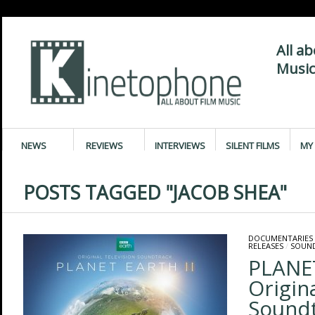
All a
Music
NEWS
REVIEWS
INTERVIEWS
SILENT FILMS
MY 
POSTS TAGGED "JACOB SHEA"
DOCUMENTARIES
RELEASES
/
SOUN
PLANET
Origin
Sound