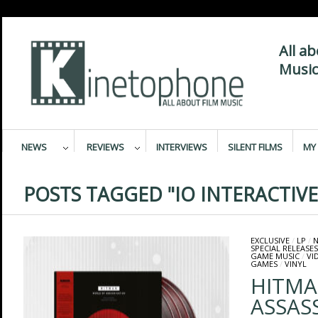
All a
Music
NEWS
REVIEWS
INTERVIEWS
SILENT FILMS
MY 
POSTS TAGGED "IO INTERACTIVE
EXCLUSIVE
/
LP
/
N
SPECIAL RELEASES
GAME MUSIC
/
VI
GAMES
/
VINYL
HITMA
ASSAS