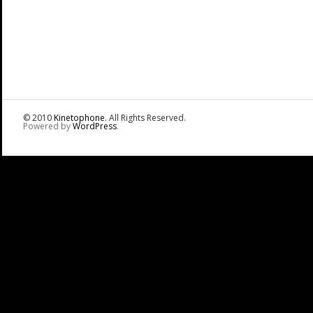
© 2010
Kinetophone
. All Rights Reserved.
Powered by
WordPress
.