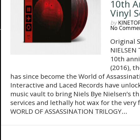
10th A
Vinyl 
by
KINETO
No Comme
Original 
NIELSEN T
10th ann
(2016), t
has since become the World of Assassinatio
Interactive and Laced Records have unlo
music vault to bring Niels Bye Nielsen’s t
services and lethally hot wax for the very
WORLD OF ASSASSINATION TRILOGY...