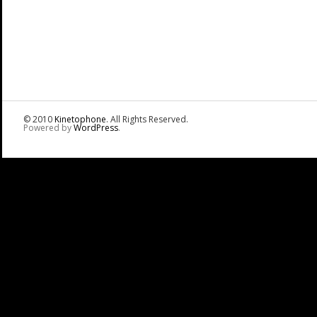
© 2010
Kinetophone
. All Rights Reserved.
Powered by
WordPress
.