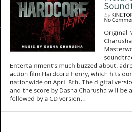
Sound
by
KINETO
No Comme
Original 
Charusha
Masterwor
soundtrac
Entertainment’s much buzzed about, adre
action film Hardcore Henry, which hits do
nationwide on April 8th. The digital versi
and the score by Dasha Charusha will be av
followed by a CD version...