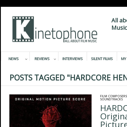
All a
Music
NEWS
REVIEWS
INTERVIEWS
SILENT FILMS
MY 
POSTS TAGGED "HARDCORE HEN
FILM COMPOSERS
SOUNDTRACKS
HARDC
Origin
Pictur