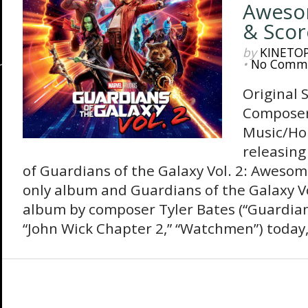
Awesom
& Scor
by
KINETO
•
No Comm
Original 
Composer
Music/Ho
releasing
of Guardians of the Galaxy Vol. 2: Awesom
only album and Guardians of the Galaxy Vol
album by composer Tyler Bates (“Guardians
“John Wick Chapter 2,” “Watchmen”) today, 