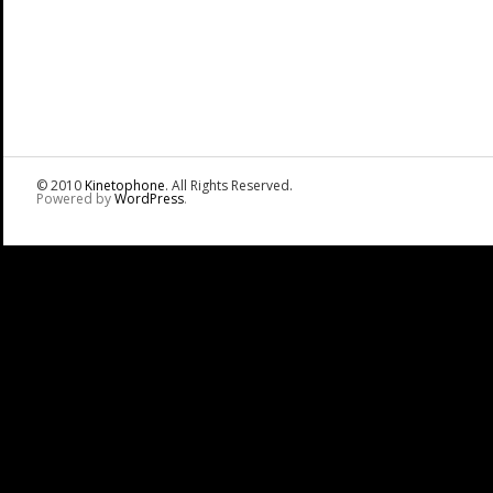
© 2010
Kinetophone
. All Rights Reserved.
Powered by
WordPress
.