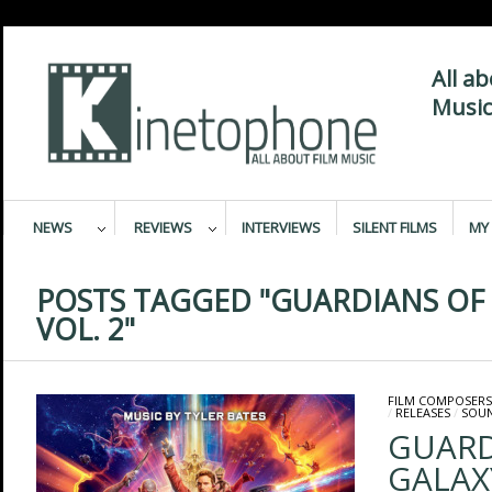
All a
Music
NEWS
REVIEWS
INTERVIEWS
SILENT FILMS
MY 
POSTS TAGGED "GUARDIANS OF
VOL. 2"
FILM COMPOSERS
/
RELEASES
/
SOU
GUARD
GALAXY