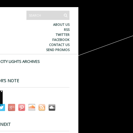
ABOUT US
RSS
TWITTER
FACEBOOK
CONTACT US
SEND PROMOS
CITY LIGHTS ARCHIVES
R’S NOTE
 NEXT