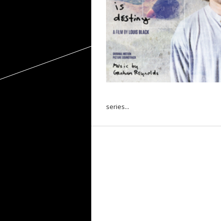
series...