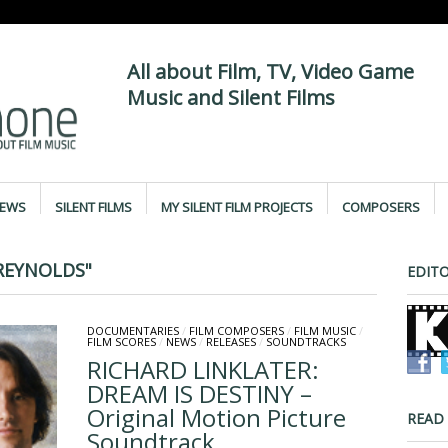
All about Film, TV, Video Game
Music and Silent Films
IEWS
SILENT FILMS
MY SILENT FILM PROJECTS
COMPOSERS
REYNOLDS"
EDITO
DOCUMENTARIES
/
FILM COMPOSERS
/
FILM MUSIC
/
FILM SCORES
/
NEWS
/
RELEASES
/
SOUNDTRACKS
RICHARD LINKLATER:
DREAM IS DESTINY –
Original Motion Picture
READ
Soundtrack