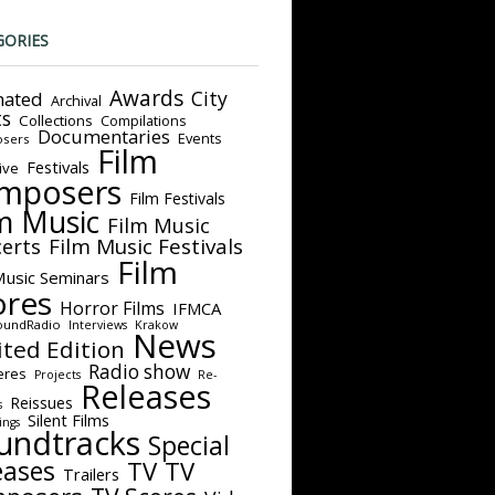
GORIES
Awards
City
ated
Archival
ts
Collections
Compilations
Documentaries
Events
sers
Film
Festivals
ive
mposers
Film Festivals
m Music
Film Music
Film Music Festivals
erts
Film
Music Seminars
ores
Horror Films
IFMCA
oundRadio
Interviews
Krakow
News
ited Edition
Radio show
eres
Projects
Re-
Releases
Reissues
s
Silent Films
ings
undtracks
Special
eases
TV
TV
Trailers