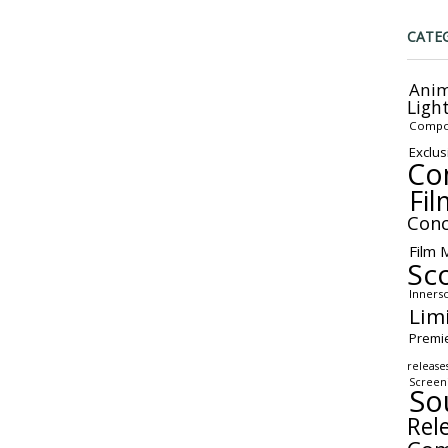
CATE
Anim
Ligh
Compo
Exclus
Co
Fil
Conc
Film 
Sc
Inners
Lim
Premi
release
Screen
So
Rel