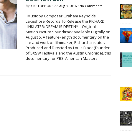
by
KINETOPHONE
on
Aug 3, 2016
•
No Comments
Music by Composer Graham Reynolds
Lakeshore Records To Release the RICHARD
LINKLATER: DREAM IS DESTINY – Original
Motion Picture Soundtrack Available Digitally on
August 5. A feature-length documentary on the
life and work of filmmaker, Richard Linklater.
Produced and Directed by Louis Black (founder
of SXSW Festivals and the Austin Chronicle), this
documentary for PBS’ American Masters