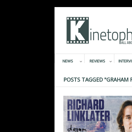
NEWS
REVIEWS
INTERV
POSTS TAGGED "GRAHAM 