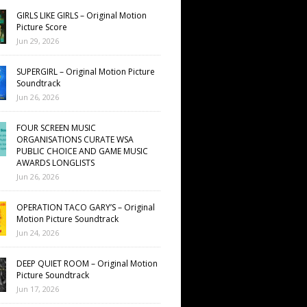
GIRLS LIKE GIRLS – Original Motion
Picture Score
Jun 29, 2026
SUPERGIRL – Original Motion Picture
Soundtrack
Jun 26, 2026
FOUR SCREEN MUSIC
ORGANISATIONS CURATE WSA
PUBLIC CHOICE AND GAME MUSIC
AWARDS LONGLISTS
Jun 26, 2026
OPERATION TACO GARY’S – Original
Motion Picture Soundtrack
Jun 24, 2026
DEEP QUIET ROOM – Original Motion
Picture Soundtrack
Jun 17, 2026