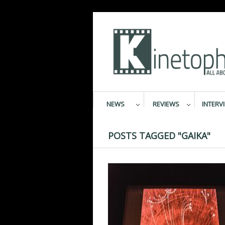
NEWS
REVIEWS
INTERV
POSTS TAGGED "GAIKA"