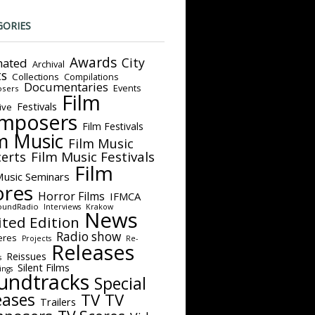
GORIES
Awards
City
ated
Archival
ts
Collections
Compilations
Documentaries
Events
sers
Film
Festivals
ive
mposers
Film Festivals
m Music
Film Music
Film Music Festivals
erts
Film
Music Seminars
ores
Horror Films
IFMCA
oundRadio
Interviews
Krakow
News
ited Edition
Radio show
eres
Projects
Re-
Releases
Reissues
s
Silent Films
ings
undtracks
Special
eases
TV
TV
Trailers