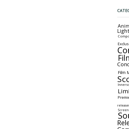
CATE
Anim
Ligh
Compo
Exclus
Co
Fil
Conc
Film 
Sc
Inners
Lim
Premi
release
Screen
So
Rel