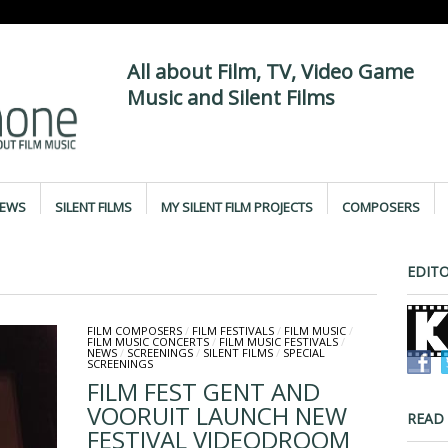
All about Film, TV, Video Game
Music and Silent Films
IEWS
SILENT FILMS
MY SILENT FILM PROJECTS
COMPOSERS
EDITO
FILM COMPOSERS
/
FILM FESTIVALS
/
FILM MUSIC
/
FILM MUSIC CONCERTS
/
FILM MUSIC FESTIVALS
/
NEWS
/
SCREENINGS
/
SILENT FILMS
/
SPECIAL
SCREENINGS
FILM FEST GENT AND
VOORUIT LAUNCH NEW
READ
FESTIVAL VIDEODROOM