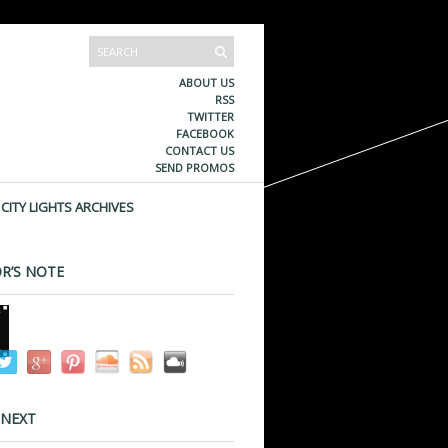
ABOUT US
RSS
TWITTER
FACEBOOK
CONTACT US
SEND PROMOS
CITY LIGHTS ARCHIVES
R’S NOTE
 NEXT