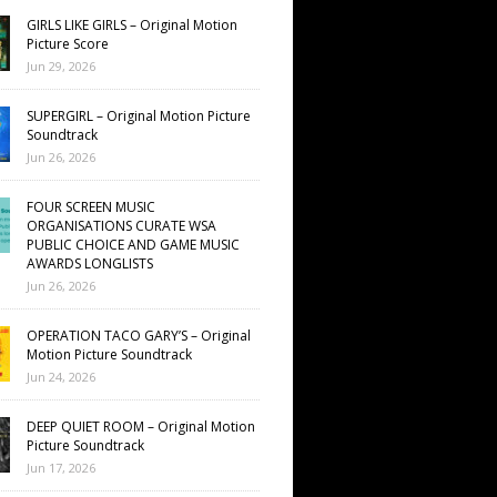
GIRLS LIKE GIRLS – Original Motion
Picture Score
Jun 29, 2026
SUPERGIRL – Original Motion Picture
Soundtrack
Jun 26, 2026
FOUR SCREEN MUSIC
ORGANISATIONS CURATE WSA
PUBLIC CHOICE AND GAME MUSIC
AWARDS LONGLISTS
Jun 26, 2026
OPERATION TACO GARY’S – Original
Motion Picture Soundtrack
Jun 24, 2026
DEEP QUIET ROOM – Original Motion
Picture Soundtrack
Jun 17, 2026