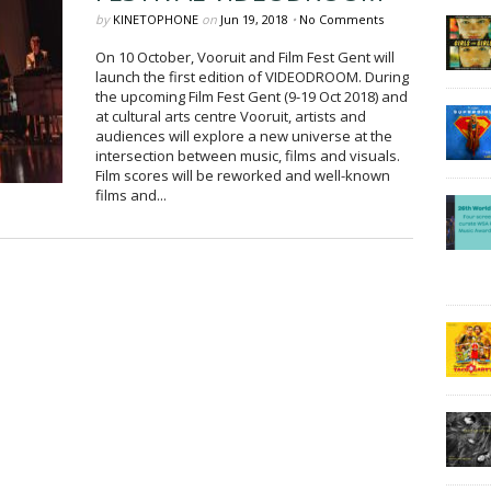
by
KINETOPHONE
on
Jun 19, 2018
•
No Comments
On 10 October, Vooruit and Film Fest Gent will
launch the first edition of VIDEODROOM. During
the upcoming Film Fest Gent (9-19 Oct 2018) and
at cultural arts centre Vooruit, artists and
audiences will explore a new universe at the
intersection between music, films and visuals.
Film scores will be reworked and well-known
films and...