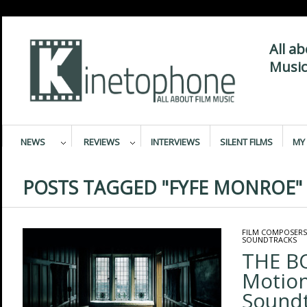
All a
Music
NEWS
REVIEWS
INTERVIEWS
SILENT FILMS
MY 
POSTS TAGGED "FYFE MONROE"
FILM COMPOSERS
SOUNDTRACKS
THE BO
Motion
Sound