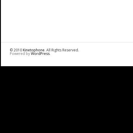
© 2010
Kinetophone
. All Rights Reserved.
Powered by
WordPress
.