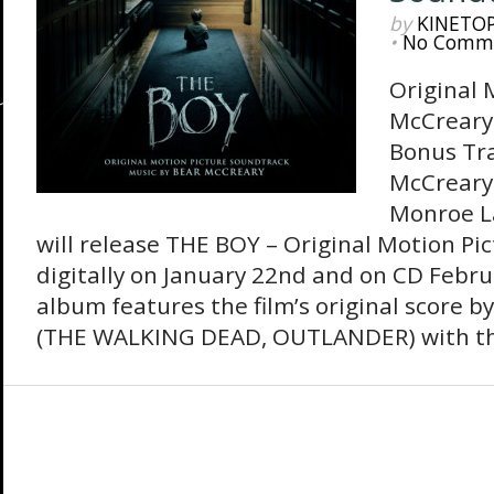
by
KINETO
•
No Comm
Original 
McCreary 
Bonus Tr
McCreary 
Monroe L
will release THE BOY – Original Motion Pi
digitally on January 22nd and on CD Febru
album features the film’s original score 
(THE WALKING DEAD, OUTLANDER) with the 