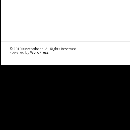
© 2010
Kinetophone
. All Rights Reserved.
Powered by
WordPress
.