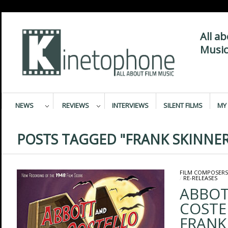
All a
Music
NEWS
REVIEWS
INTERVIEWS
SILENT FILMS
MY 
POSTS TAGGED "FRANK SKINNER
FILM COMPOSERS
/
RE-RELEASES
ABBOT
COSTE
FRANK