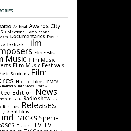
GORIES
Awards
City
ated
Archival
ts
Collections
Compilations
Documentaries
Events
sers
Film
Festivals
ive
mposers
Film Festivals
m Music
Film Music
Film Music Festivals
erts
Film
Music Seminars
ores
Horror Films
IFMCA
oundRadio
Interviews
Krakow
News
ited Edition
Radio show
eres
Projects
Re-
Releases
Reissues
s
Silent Films
ings
undtracks
Special
eases
TV
TV
Trailers