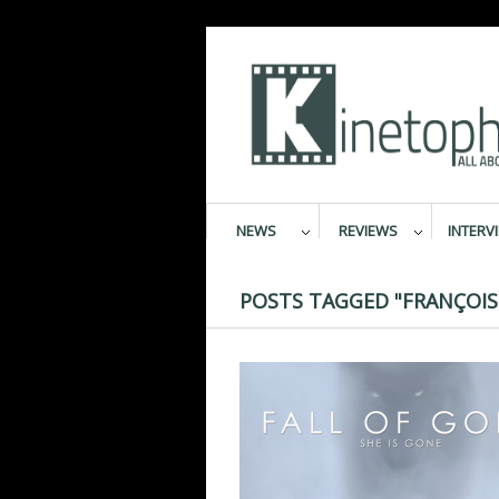
NEWS
REVIEWS
INTERV
POSTS TAGGED "FRANÇOIS 