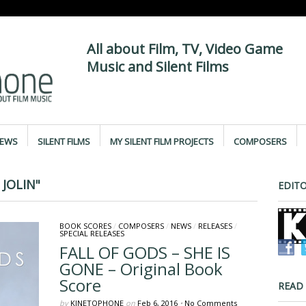
All about Film, TV, Video Game
Music and Silent Films
IEWS
SILENT FILMS
MY SILENT FILM PROJECTS
COMPOSERS
JOLIN"
EDITO
BOOK SCORES
/
COMPOSERS
/
NEWS
/
RELEASES
/
SPECIAL RELEASES
FALL OF GODS – SHE IS
GONE – Original Book
Score
READ
by
KINETOPHONE
on
Feb 6, 2016
•
No Comments