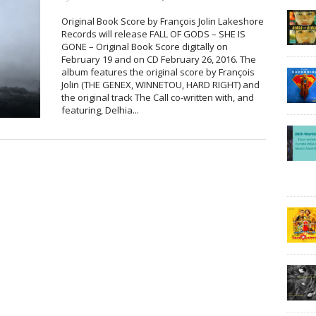
Original Book Score by François Jolin Lakeshore
Records will release FALL OF GODS – SHE IS
GONE – Original Book Score digitally on
February 19 and on CD February 26, 2016. The
album features the original score by François
Jolin (THE GENEX, WINNETOU, HARD RIGHT) and
the original track The Call co-written with, and
featuring, Delhia...