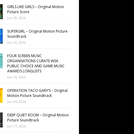
GIRLS LIKE GIRLS – Original Motion
Picture Score
Jun 29, 2026
SUPERGIRL – Original Motion Picture
Soundtrack
Jun 26, 2026
FOUR SCREEN MUSIC
ORGANISATIONS CURATE WSA
PUBLIC CHOICE AND GAME MUSIC
AWARDS LONGLISTS
Jun 26, 2026
OPERATION TACO GARY’S – Original
Motion Picture Soundtrack
Jun 24, 2026
DEEP QUIET ROOM – Original Motion
Picture Soundtrack
Jun 17, 2026