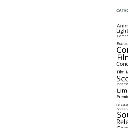
CATE
Anim
Ligh
Compo
Exclus
Co
Fil
Conc
Film 
Sc
Inners
Lim
Premi
release
Screen
So
Rel