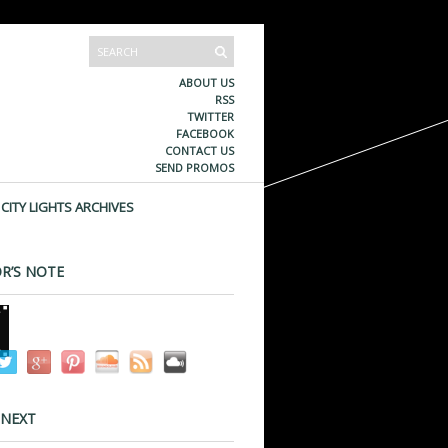
ABOUT US
RSS
TWITTER
FACEBOOK
CONTACT US
SEND PROMOS
CITY LIGHTS ARCHIVES
R’S NOTE
 NEXT