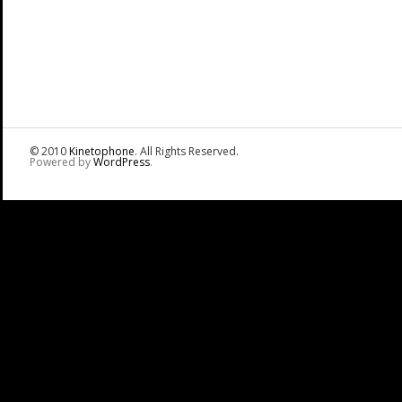
© 2010
Kinetophone
. All Rights Reserved.
Powered by
WordPress
.