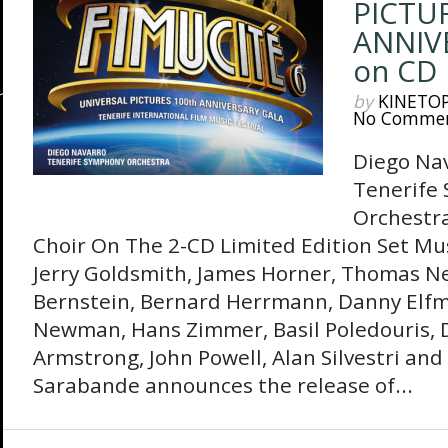
PICTU
ANNIV
on CD
by
KINETO
No Comme
Diego Na
Tenerife
Orchestra
Choir On The 2-CD Limited Edition Set Mus
Jerry Goldsmith, James Horner, Thomas 
Bernstein, Bernard Herrmann, Danny Elfm
Newman, Hans Zimmer, Basil Poledouris, D
Armstrong, John Powell, Alan Silvestri an
Sarabande announces the release of...