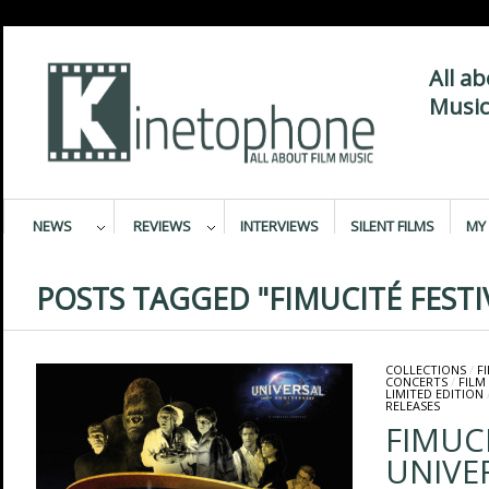
All a
Music
NEWS
REVIEWS
INTERVIEWS
SILENT FILMS
MY 
POSTS TAGGED "FIMUCITÉ FESTI
COLLECTIONS
/
F
CONCERTS
/
FILM
LIMITED EDITION
RELEASES
FIMUCI
UNIVE