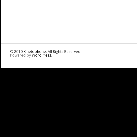
© 2010
Kinetophone
. All Rights Reserved.
Powered by
WordPress
.