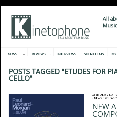
All a
Music
NEWS
REVIEWS
INTERVIEWS
SILENT FILMS
MY 
POSTS TAGGED "ETUDES FOR P
CELLO"
AI FILMMAKING
/
/
NEWS
/
RELEASE
NEW A
COMPO