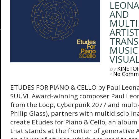
LEON
AND
MULTI
ARTIST
TRAN
MUSIC
VISUA
by
KINETO
•
No Comm
ETUDES FOR PIANO & CELLO by Paul Leona
SUUVI Award-winning composer Paul Leo
from the Loop, Cyberpunk 2077 and multi-
Philip Glass), partners with multidisciplin
create Etudes for Piano & Cello, an album 
that stands at the frontier of generative A