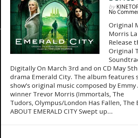
by
KINETO
No Comme
Original 
Morris La
Release 
Original 
Soundtrac
Digitally On March 3rd and on CD May 5th
drama Emerald City. The album features s
show’s original music composed by Emmy
winner Trevor Morris (Immortals, The
Tudors, Olympus/London Has Fallen, The Bo
ABOUT EMERALD CITY Swept up...