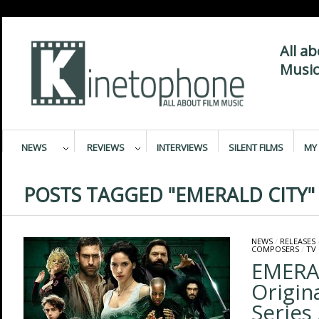
All a
Music
NEWS
REVIEWS
INTERVIEWS
SILENT FILMS
MY 
POSTS TAGGED "EMERALD CITY"
NEWS
/
RELEASES
COMPOSERS
/
TV
EMERA
Origin
Series