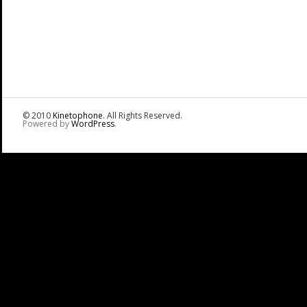
© 2010
Kinetophone
. All Rights Reserved.
Powered by
WordPress
.