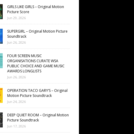
GIRLS LIKE GIRLS – Original Motion
Picture Score
Jun 29, 2026
SUPERGIRL – Original Motion Picture
Soundtrack
Jun 26, 2026
FOUR SCREEN MUSIC
ORGANISATIONS CURATE WSA
PUBLIC CHOICE AND GAME MUSIC
AWARDS LONGLISTS
Jun 26, 2026
OPERATION TACO GARY’S – Original
Motion Picture Soundtrack
Jun 24, 2026
DEEP QUIET ROOM – Original Motion
Picture Soundtrack
Jun 17, 2026