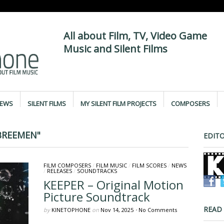
All about Film, TV, Video Game
Music and Silent Films
IEWS
SILENT FILMS
MY SILENT FILM PROJECTS
COMPOSERS
BREEMEN"
EDITO
FILM COMPOSERS
/
FILM MUSIC
/
FILM SCORES
/
NEWS
/
RELEASES
/
SOUNDTRACKS
KEEPER – Original Motion
Picture Soundtrack
READ
by
KINETOPHONE
on
Nov 14, 2025
•
No Comments