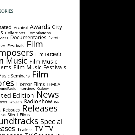
GORIES
Awards
City
ated
Archival
ts
Collections
Compilations
Documentaries
Events
sers
Film
Festivals
ive
mposers
Film Festivals
m Music
Film Music
Film Music Festivals
erts
Film
Music Seminars
ores
Horror Films
IFMCA
oundRadio
Interviews
Krakow
News
ited Edition
Radio show
eres
Projects
Re-
Releases
Reissues
s
Silent Films
ings
undtracks
Special
eases
TV
TV
Trailers