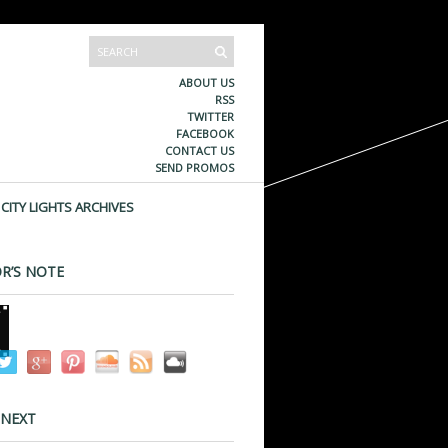
ABOUT US
RSS
TWITTER
FACEBOOK
CONTACT US
SEND PROMOS
CITY LIGHTS ARCHIVES
R’S NOTE
 NEXT