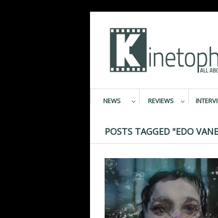
NEWS
REVIEWS
INTERV
POSTS TAGGED "EDO VAN