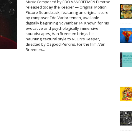
Music Composed by EDO VANBREEMEN Filmtrax
released today the Keeper — Original Motion
Picture Soundtrack, featuring an original score
by composer Edo Vanbreemen, available
digitally beginning November 14. Known for his
evocative and psychologically immersive
soundscapes, Van Breemen brings his
haunting, textural style to NEON’s Keeper,
directed by Osgood Perkins. For the film, Van
Breemen...