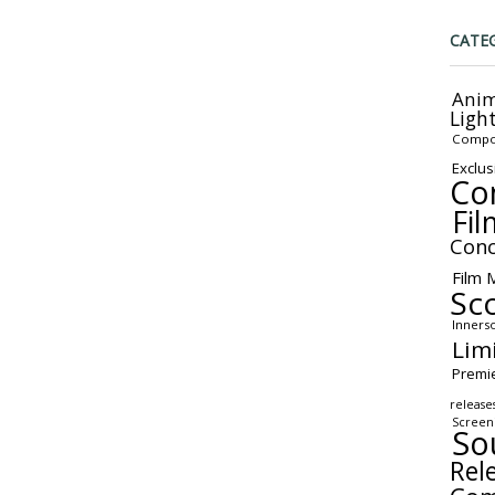
CATE
Anim
Ligh
Compo
Exclus
Co
Fil
Conc
Film 
Sc
Inners
Lim
Premi
release
Screen
So
Rel