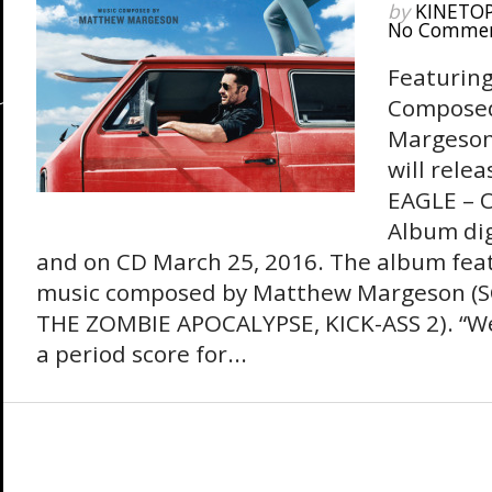
by
KINETO
No Comme
Featuring
Compose
Margeson
will rele
EAGLE – O
Album dig
and on CD March 25, 2016. The album feat
music composed by Matthew Margeson (
THE ZOMBIE APOCALYPSE, KICK-ASS 2). “W
a period score for...