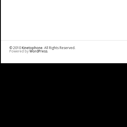
© 2010
Kinetophone
. All Rights Reserved.
Powered by
WordPress
.