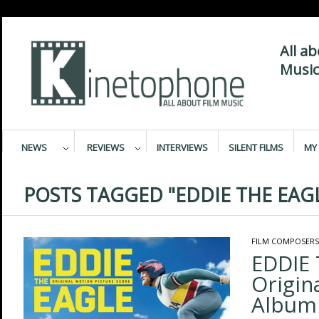
All a
Music
NEWS
REVIEWS
INTERVIEWS
SILENT FILMS
MY 
POSTS TAGGED "EDDIE THE EAG
FILM COMPOSERS
EDDIE 
Origin
Album