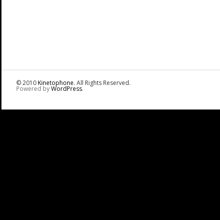
© 2010
Kinetophone
. All Rights Reserved.
Powered by
WordPress
.