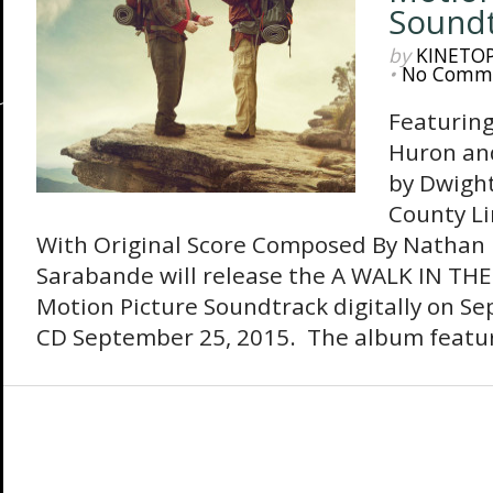
Sound
by
KINETO
•
No Comm
Featurin
Huron and
by Dwigh
County Li
With Original Score Composed By Nathan 
Sarabande will release the A WALK IN TH
Motion Picture Soundtrack digitally on S
CD September 25, 2015. The album featur