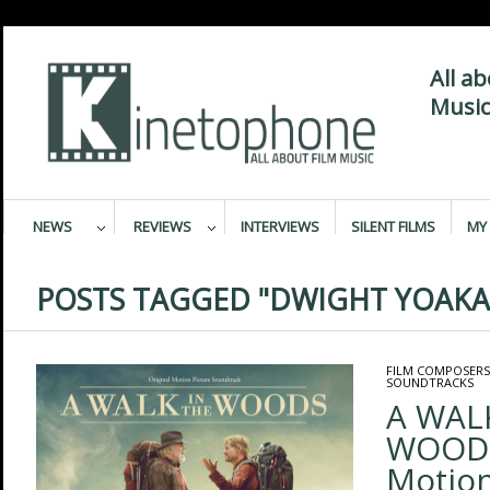
All a
Music
NEWS
REVIEWS
INTERVIEWS
SILENT FILMS
MY 
POSTS TAGGED "DWIGHT YOAK
FILM COMPOSERS
SOUNDTRACKS
A WAL
WOODS 
Motion