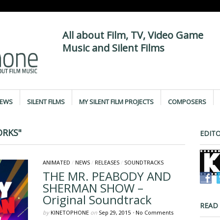
All about Film, TV, Video Game
Music and Silent Films
IEWS
SILENT FILMS
MY SILENT FILM PROJECTS
COMPOSERS
RKS"
EDITO
ANIMATED
/
NEWS
/
RELEASES
/
SOUNDTRACKS
THE MR. PEABODY AND
SHERMAN SHOW –
Original Soundtrack
READ
by
KINETOPHONE
on
Sep 29, 2015
•
No Comments