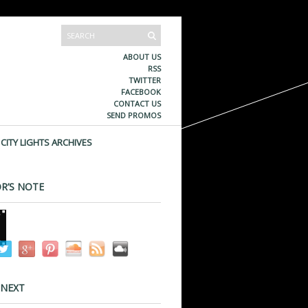
ABOUT US
RSS
TWITTER
FACEBOOK
CONTACT US
SEND PROMOS
CITY LIGHTS ARCHIVES
R’S NOTE
 NEXT