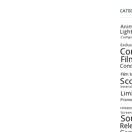
CATE
Anim
Ligh
Compo
Exclus
Co
Fil
Conc
Film 
Sc
Inners
Lim
Premi
release
Screen
So
Rel