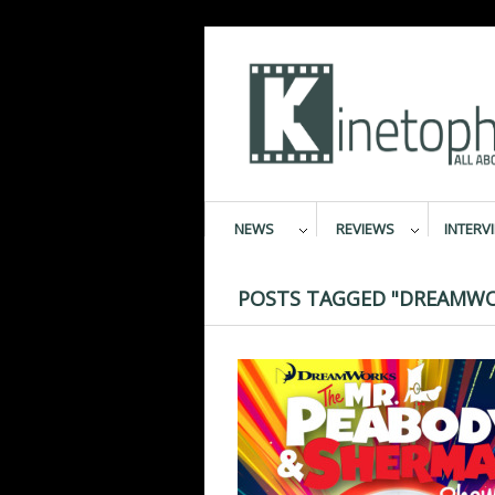
NEWS
REVIEWS
INTERV
POSTS TAGGED "DREAMWO