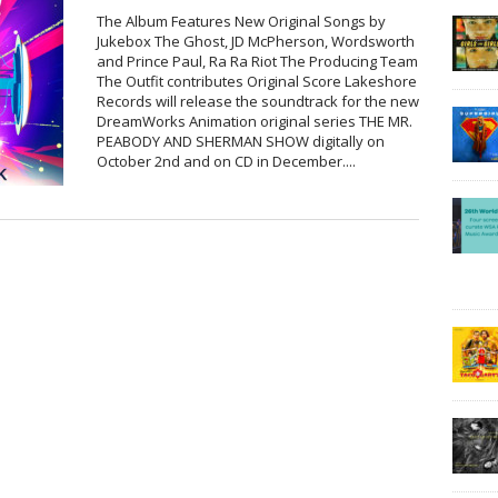
The Album Features New Original Songs by
Jukebox The Ghost, JD McPherson, Wordsworth
and Prince Paul, Ra Ra Riot The Producing Team
The Outfit contributes Original Score Lakeshore
Records will release the soundtrack for the new
DreamWorks Animation original series THE MR.
PEABODY AND SHERMAN SHOW digitally on
October 2nd and on CD in December....