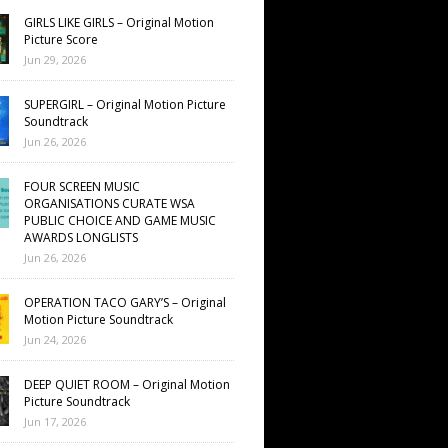
GIRLS LIKE GIRLS – Original Motion
Picture Score
Jun 29, 2026
SUPERGIRL – Original Motion Picture
Soundtrack
Jun 26, 2026
FOUR SCREEN MUSIC
ORGANISATIONS CURATE WSA
PUBLIC CHOICE AND GAME MUSIC
AWARDS LONGLISTS
Jun 26, 2026
OPERATION TACO GARY’S – Original
Motion Picture Soundtrack
Jun 24, 2026
DEEP QUIET ROOM – Original Motion
Picture Soundtrack
Jun 17, 2026