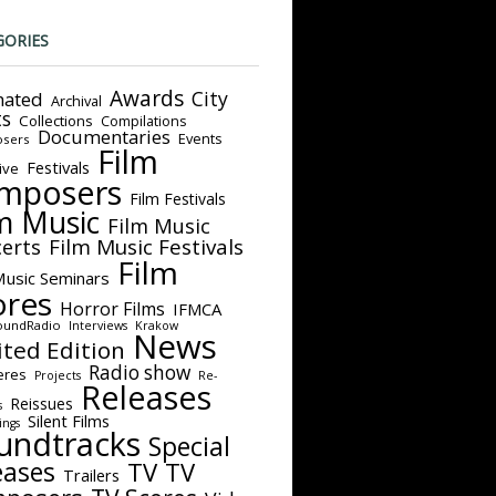
GORIES
Awards
City
ated
Archival
ts
Collections
Compilations
Documentaries
Events
sers
Film
Festivals
ive
mposers
Film Festivals
m Music
Film Music
Film Music Festivals
erts
Film
Music Seminars
ores
Horror Films
IFMCA
oundRadio
Interviews
Krakow
News
ited Edition
Radio show
eres
Projects
Re-
Releases
Reissues
s
Silent Films
ings
undtracks
Special
eases
TV
TV
Trailers