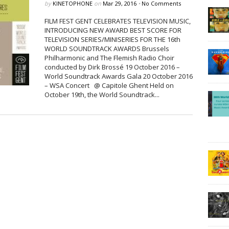
by
KINETOPHONE
on
Mar 29, 2016
•
No Comments
FILM FEST GENT CELEBRATES TELEVISION MUSIC,
INTRODUCING NEW AWARD BEST SCORE FOR
TELEVISION SERIES/MINISERIES FOR THE 16th
WORLD SOUNDTRACK AWARDS Brussels
Philharmonic and The Flemish Radio Choir
conducted by Dirk Brossé 19 October 2016 –
World Soundtrack Awards Gala 20 October 2016
– WSA Concert @ Capitole Ghent Held on
October 19th, the World Soundtrack...