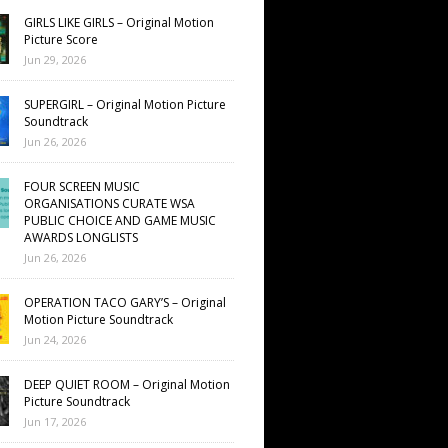
GIRLS LIKE GIRLS – Original Motion
Picture Score
Jun 29, 2026
SUPERGIRL – Original Motion Picture
Soundtrack
Jun 26, 2026
FOUR SCREEN MUSIC
ORGANISATIONS CURATE WSA
PUBLIC CHOICE AND GAME MUSIC
AWARDS LONGLISTS
Jun 26, 2026
OPERATION TACO GARY’S – Original
Motion Picture Soundtrack
Jun 24, 2026
DEEP QUIET ROOM – Original Motion
Picture Soundtrack
Jun 17, 2026