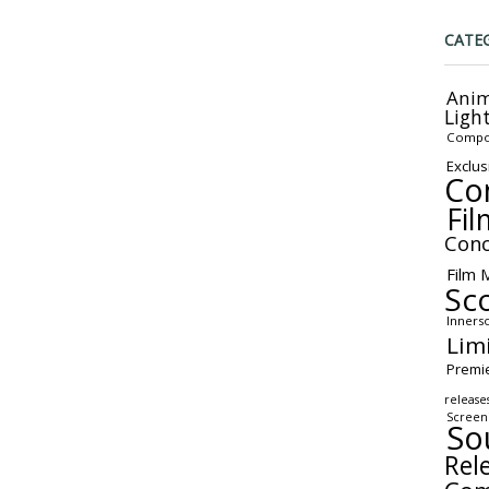
CATE
Anim
Ligh
Compo
Exclus
Co
Fil
Conc
Film 
Sc
Inners
Lim
Premi
release
Screen
So
Rel