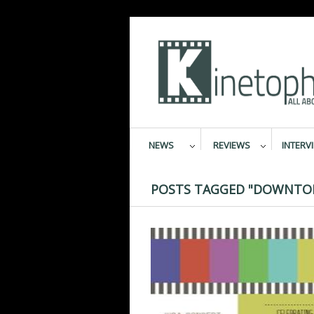
NEWS
REVIEWS
INTERV
POSTS TAGGED "DOWNTON