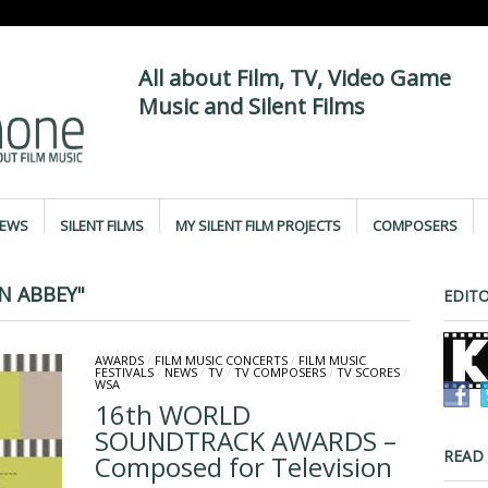
All about Film, TV, Video Game
Music and Silent Films
IEWS
SILENT FILMS
MY SILENT FILM PROJECTS
COMPOSERS
 ABBEY"
EDITO
AWARDS
/
FILM MUSIC CONCERTS
/
FILM MUSIC
FESTIVALS
/
NEWS
/
TV
/
TV COMPOSERS
/
TV SCORES
/
WSA
16th WORLD
SOUNDTRACK AWARDS –
READ
Composed for Television