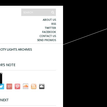
ABOUT US
RSS
TWITTER
FACEBOOK
CONTACT US
SEND PROMOS
CITY LIGHTS ARCHIVES
R’S NOTE
 NEXT