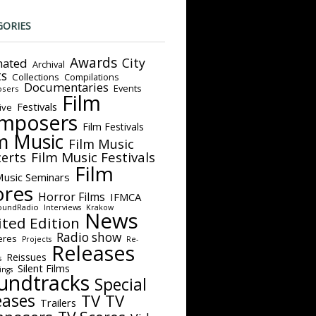
GORIES
Awards
City
ated
Archival
ts
Collections
Compilations
Documentaries
Events
sers
Film
Festivals
ive
mposers
Film Festivals
m Music
Film Music
Film Music Festivals
erts
Film
Music Seminars
ores
Horror Films
IFMCA
oundRadio
Interviews
Krakow
News
ited Edition
Radio show
eres
Projects
Re-
Releases
Reissues
s
Silent Films
ings
undtracks
Special
eases
TV
TV
Trailers