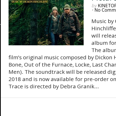
by
KINETO
•
No Comm
Music by
Hinchliff
will rele
album for
The albu
film’s original music composed by Dickon H
Bone, Out of the Furnace, Locke, Last Chan
Men). The soundtrack will be released digi
2018 and is now available for pre-order 
Trace is directed by Debra Granik...