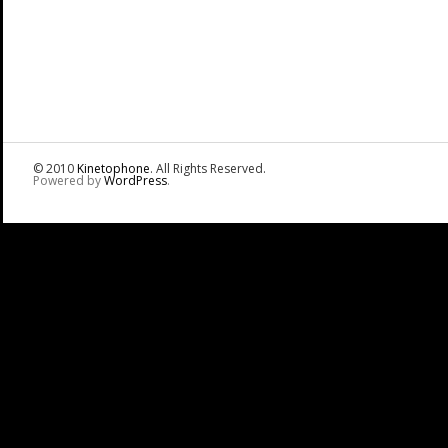
© 2010
Kinetophone
. All Rights Reserved.
Powered by
WordPress
.