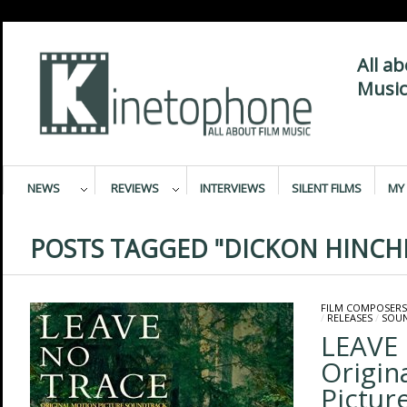
All a
Music
NEWS
REVIEWS
INTERVIEWS
SILENT FILMS
MY 
POSTS TAGGED "DICKON HINCHL
FILM COMPOSERS
/
RELEASES
/
SOU
LEAVE
Origin
Pictur