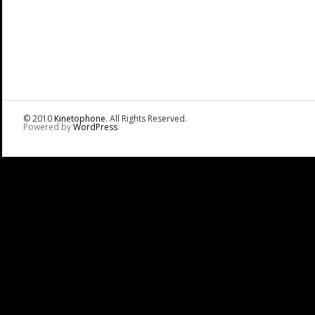
© 2010
Kinetophone
. All Rights Reserved.
Powered by
WordPress
.