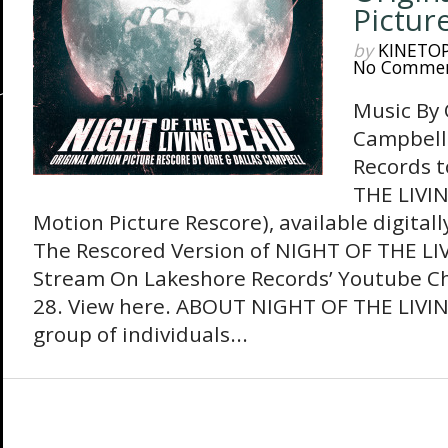
Pictur
by
KINETO
No Comme
Music By 
Campbell
Records t
THE LIVIN
Motion Picture Rescore), available digital
The Rescored Version of NIGHT OF THE LI
Stream On Lakeshore Records’ Youtube C
28. View here. ABOUT NIGHT OF THE LIVI
group of individuals...