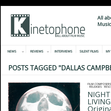
All a
Music
NEWS
REVIEWS
INTERVIEWS
SILENT FILMS
MY 
POSTS TAGGED "DALLAS CAMPBE
FILM COMPOSERS
/
RELEASES
/
RESC
NIGHT
LIVING
Origin