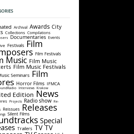
GORIES
Awards
City
ated
Archival
ts
Collections
Compilations
Documentaries
Events
sers
Film
Festivals
ive
mposers
Film Festivals
m Music
Film Music
Film Music Festivals
erts
Film
Music Seminars
ores
Horror Films
IFMCA
oundRadio
Interviews
Krakow
News
ited Edition
Radio show
eres
Projects
Re-
Releases
Reissues
s
Silent Films
ings
undtracks
Special
eases
TV
TV
Trailers