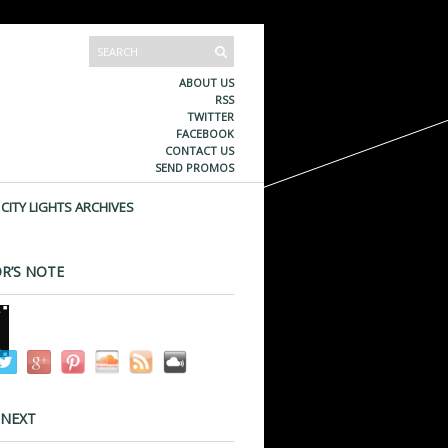
ABOUT US
RSS
TWITTER
FACEBOOK
CONTACT US
SEND PROMOS
CITY LIGHTS ARCHIVES
R’S NOTE
 NEXT