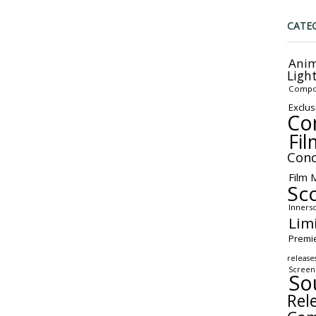
CATE
Anim
Ligh
Compo
Exclus
Co
Fil
Conc
Film 
Sc
Inners
Lim
Premi
release
Screen
So
Rel