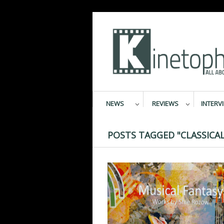
NEWS
REVIEWS
INTERV
POSTS TAGGED "CLASSICAL