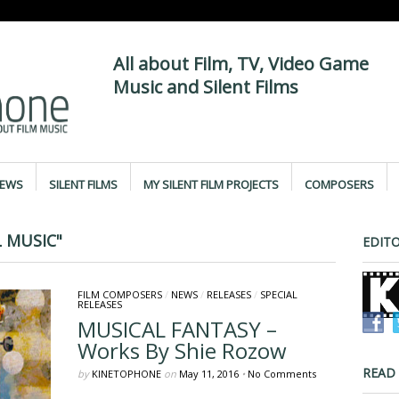
All about Film, TV, Video Game
Music and Silent Films
IEWS
SILENT FILMS
MY SILENT FILM PROJECTS
COMPOSERS
 MUSIC"
EDITO
FILM COMPOSERS
/
NEWS
/
RELEASES
/
SPECIAL
RELEASES
MUSICAL FANTASY –
Works By Shie Rozow
READ
by
KINETOPHONE
on
May 11, 2016
•
No Comments