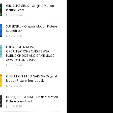
GIRLS LIKE GIRLS – Original Motion
Picture Score
Jun 29, 2026
SUPERGIRL – Original Motion Picture
Soundtrack
Jun 26, 2026
FOUR SCREEN MUSIC
ORGANISATIONS CURATE WSA
PUBLIC CHOICE AND GAME MUSIC
AWARDS LONGLISTS
Jun 26, 2026
OPERATION TACO GARY’S – Original
Motion Picture Soundtrack
Jun 24, 2026
DEEP QUIET ROOM – Original Motion
Picture Soundtrack
Jun 17, 2026