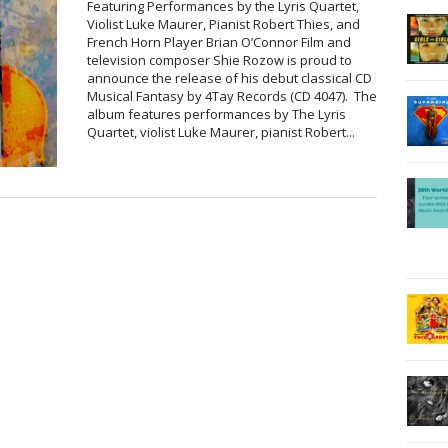
Featuring Performances by the Lyris Quartet,
Violist Luke Maurer, Pianist Robert Thies, and
French Horn Player Brian O’Connor Film and
television composer Shie Rozow is proud to
announce the release of his debut classical CD
Musical Fantasy by 4Tay Records (CD 4047). The
album features performances by The Lyris
Quartet, violist Luke Maurer, pianist Robert...