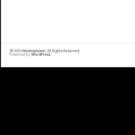
© 2010
Kinetophone
. All Rights Reserved.
Powered by
WordPress
.