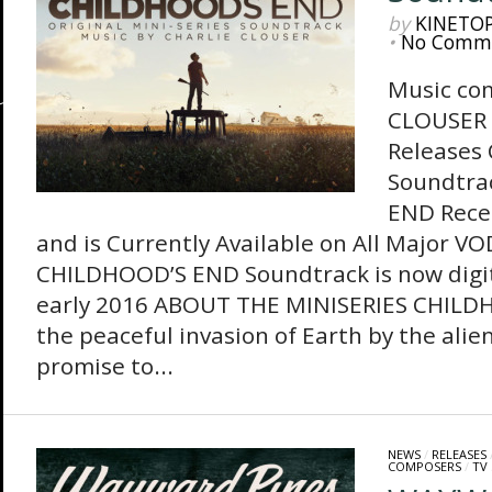
by
KINETO
•
No Comm
Music co
CLOUSER 
Releases
Soundtra
END Recen
and is Currently Available on All Major V
CHILDHOOD’S END Soundtrack is now digit
early 2016 ABOUT THE MINISERIES CHILD
the peaceful invasion of Earth by the alie
promise to...
NEWS
/
RELEASES
COMPOSERS
/
TV