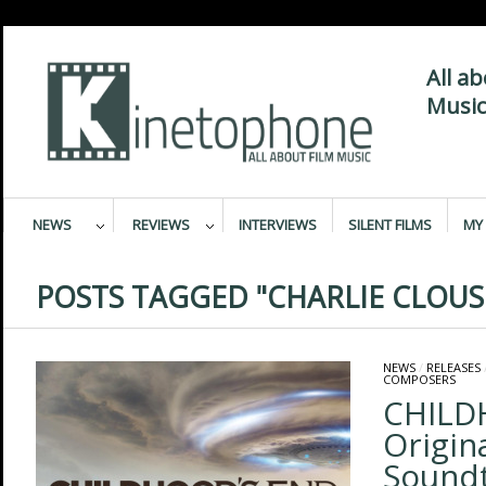
All a
Music
NEWS
REVIEWS
INTERVIEWS
SILENT FILMS
MY 
POSTS TAGGED "CHARLIE CLOUS
NEWS
/
RELEASES
COMPOSERS
CHILD
Origin
Sound