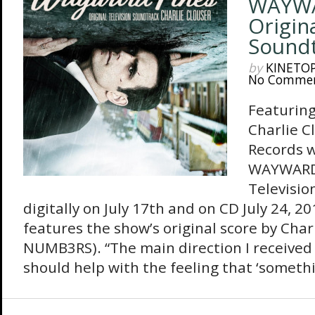
WAYWA
Origin
Sound
by
KINETO
No Comme
Featuring
Charlie C
Records w
WAYWARD 
Televisio
digitally on July 17th and on CD July 24, 
features the show’s original score by Char
NUMB3RS). “The main direction I received
should help with the feeling that ‘somethi