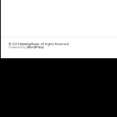
© 2010
Kinetophone
. All Rights Reserved.
Powered by
WordPress
.