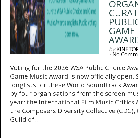
ORGAN
CURAT
PUBLI
GAME 
AWARD
by
KINETO
•
No Comm
Voting for the 2026 WSA Public Choice A
Game Music Award is now officially open. S
longlists for these World Soundtrack Awar
by four organisations from the screen mus
year: the International Film Music Critics 
the Composers Diversity Collective (CDC)
Guild of...