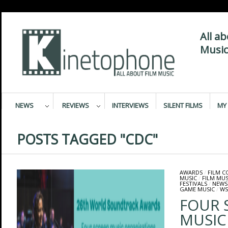
All a
Music
NEWS
REVIEWS
INTERVIEWS
SILENT FILMS
MY 
POSTS TAGGED "CDC"
AWARDS
/
FILM 
MUSIC
/
FILM MUS
FESTIVALS
/
NEWS
GAME MUSIC
/
WS
FOUR 
MUSIC