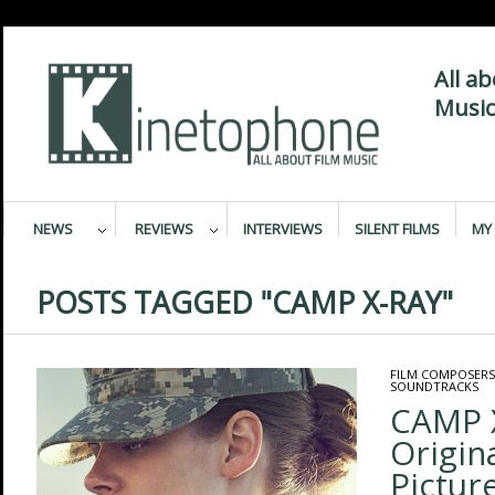
All a
Music
NEWS
REVIEWS
INTERVIEWS
SILENT FILMS
MY 
POSTS TAGGED "CAMP X-RAY"
FILM COMPOSERS
SOUNDTRACKS
CAMP 
Origin
Pictur