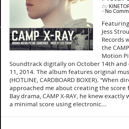
by
KINETO
•
No Comm
Featuring
Jess Stro
Records w
the CAMP 
Motion Pi
Soundtrack digitally on October 14th an
11, 2014. The album features original mus
(HOTLINE, CARDBOARD BOXER). “When direc
approached me about creating the score 
Bay drama, CAMP X-RAY, he knew exactly 
a minimal score using electronic...