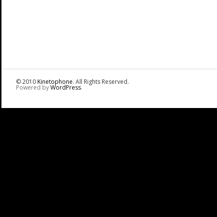
© 2010
Kinetophone
. All Rights Reserved.
Powered by
WordPress
.