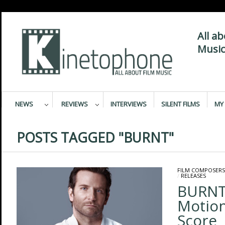
All a
Music
NEWS
REVIEWS
INTERVIEWS
SILENT FILMS
MY 
POSTS TAGGED "BURNT"
FILM COMPOSERS
/
RELEASES
BURNT 
Motion
Score