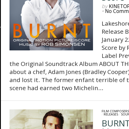
by
KINETO
•
No Comm
Lakeshor
Release B
January 2
Score by
Label Pre
the Original Soundtrack Album ABOUT TH
about a chef, Adam Jones (Bradley Cooper),
and lost it. The former enfant terrible of 
scene had earned two Michelin...
FILM COMPOSERS
/
RELEASES
/
SOU
BURNT-