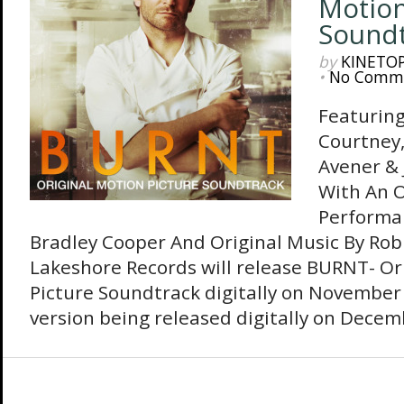
Motion
Sound
by
KINETO
•
No Comm
Featuring
Courtney,
Avener & 
With An O
Performan
Bradley Cooper And Original Music By Ro
Lakeshore Records will release BURNT- Or
Picture Soundtrack digitally on November 
version being released digitally on Decem