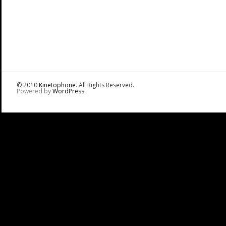
© 2010
Kinetophone
. All Rights Reserved.
Powered by
WordPress
.