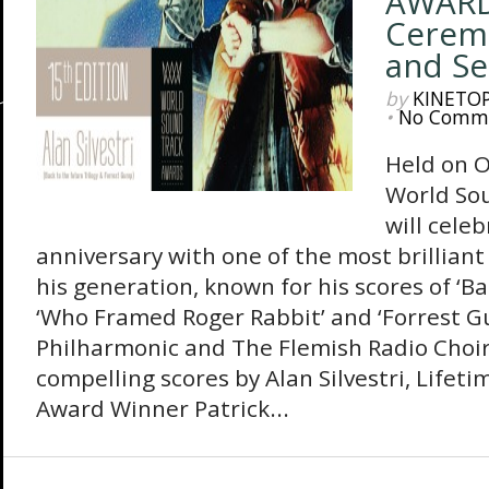
AWARD
Ceremo
and S
by
KINETO
•
No Comm
Held on O
World So
will celeb
anniversary with one of the most brilliant
his generation, known for his scores of ‘Ba
‘Who Framed Roger Rabbit’ and ‘Forrest G
Philharmonic and The Flemish Radio Choir
compelling scores by Alan Silvestri, Life
Award Winner Patrick...