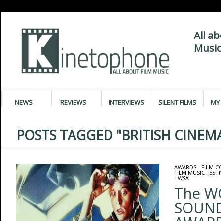
All a
Music
NEWS
REVIEWS
INTERVIEWS
SILENT FILMS
MY 
POSTS TAGGED "BRITISH CINEM
AWARDS
/
FILM 
FILM MUSIC FESTI
/
WSA
The W
SOUN