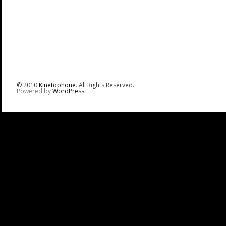
© 2010
Kinetophone
. All Rights Reserved.
Powered by
WordPress
.