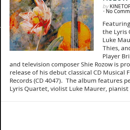
by
KINETO
•
No Comm
Featurin
the Lyris 
Luke Maur
Thies, an
Player Br
and television composer Shie Rozow is pr
release of his debut classical CD Musical 
Records (CD 4047). The album features p
Lyris Quartet, violist Luke Maurer, pianist 