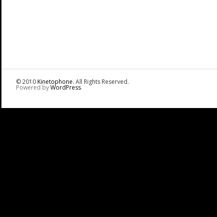
© 2010
Kinetophone
. All Rights Reserved.
Powered by
WordPress
.