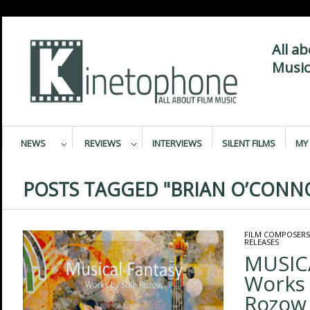
All a
Music
NEWS
REVIEWS
INTERVIEWS
SILENT FILMS
MY 
POSTS TAGGED "BRIAN O’CONN
FILM COMPOSERS
RELEASES
MUSIC
Works 
Rozow