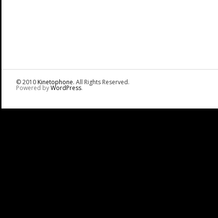
© 2010
Kinetophone
. All Rights Reserved.
Powered by
WordPress
.