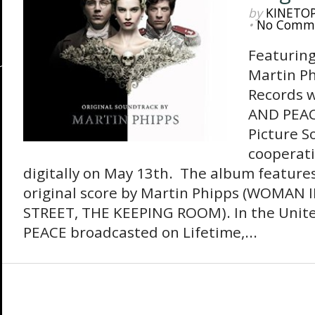
by
KINETO
•
No Comm
Featuring
Martin P
Records w
AND PEAC
Picture S
cooperat
digitally on May 13th. The album features 
original score by Martin Phipps (WOMAN
STREET, THE KEEPING ROOM). In the Unit
PEACE broadcasted on Lifetime,...