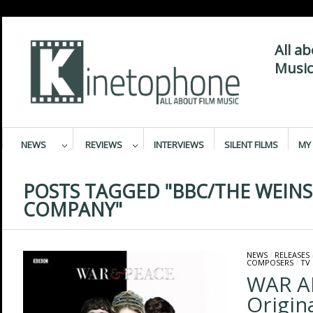
All a
Music
NEWS
REVIEWS
INTERVIEWS
SILENT FILMS
MY 
POSTS TAGGED "BBC/THE WEINS
COMPANY"
NEWS
/
RELEASES
COMPOSERS
/
TV
WAR A
Origin