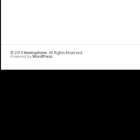
© 2010
Kinetophone
. All Rights Reserved.
Powered by
WordPress
.