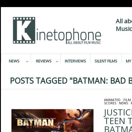
All a
Music
NEWS
REVIEWS
INTERVIEWS
SILENT FILMS
MY 
POSTS TAGGED "BATMAN: BAD 
ANIMATED
/
FILM
SCORES
/
NEWS
/
JUSTIC
TEEN 
BATMA