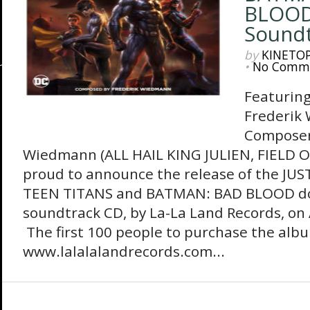
BLOOD
Soundt
by
KINETO
•
No Comm
Featuring
Frederik
Composer
Wiedmann (ALL HAIL KING JULIEN, FIELD O
proud to announce the release of the JUS
TEEN TITANS and BATMAN: BAD BLOOD d
soundtrack CD, by La-La Land Records, on 
The first 100 people to purchase the alb
www.lalalalandrecords.com...