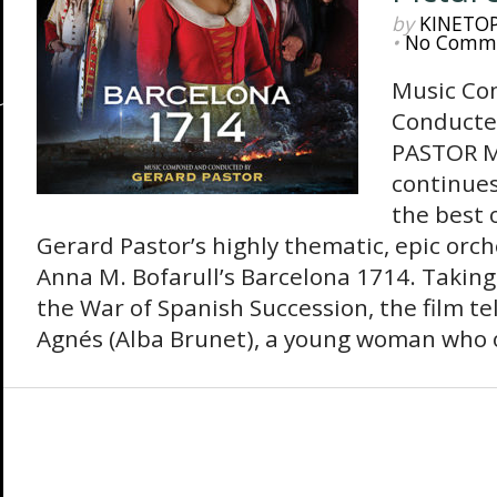
by
KINETO
•
No Comm
Music Co
Conducte
PASTOR M
continues
the best 
Gerard Pastor’s highly thematic, epic orch
Anna M. Bofarull’s Barcelona 1714. Taking
the War of Spanish Succession, the film tel
Agnés (Alba Brunet), a young woman who o