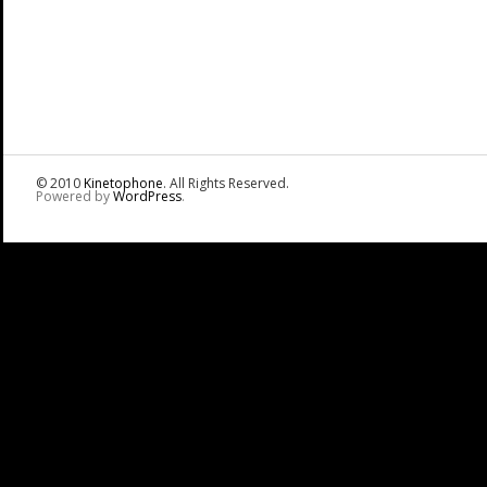
© 2010
Kinetophone
. All Rights Reserved.
Powered by
WordPress
.