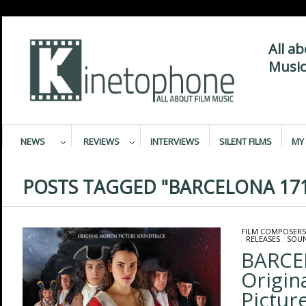
All a
Music
NEWS
REVIEWS
INTERVIEWS
SILENT FILMS
MY 
POSTS TAGGED "BARCELONA 171
FILM COMPOSERS
/
RELEASES
/
SOU
BARCE
Origin
Pictur