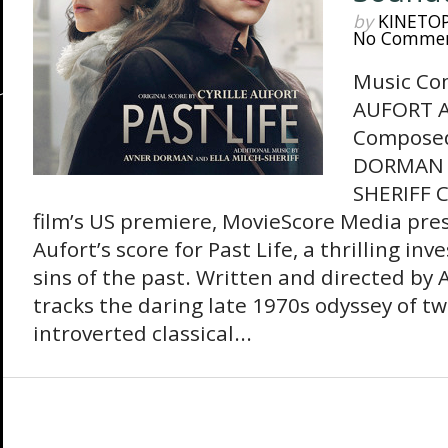
by
KINETO
No Comme
Music Co
AUFORT A
Composed
DORMAN 
SHERIFF C
film’s US premiere, MovieScore Media pres
Aufort’s score for Past Life, a thrilling inv
sins of the past. Written and directed by A
tracks the daring late 1970s odyssey of tw
introverted classical...