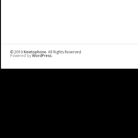
© 2010
Kinetophone
. All Rights Reserved.
Powered by
WordPress
.