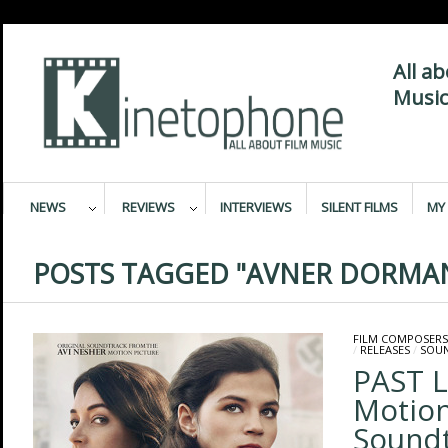
All a
Music
NEWS
REVIEWS
INTERVIEWS
SILENT FILMS
MY 
POSTS TAGGED "AVNER DORMA
FILM COMPOSERS
/
RELEASES
/
SOU
PAST L
Motion
Sound